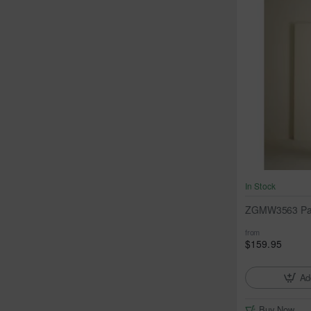
In Stock
ZGMW3563 Past
from
$159.95
Ad
Buy Now