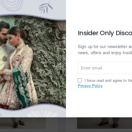
d to Cart
Add to Cart
Ask a question
Buy Now
Ask
Insider Only Disc
Sign up for our newsletter an
news, offers and enjoy insid
Enter
email
I have read and agree to t
Privacy Policy
t for 15% off.