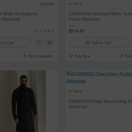
Zarighar
In Stock
-White Herringbone
ZGMW3556 Splashed White Text
c Waistcoat
Fabric Waistcoat
from
$219.95
d to Cart
Add to Cart
Ask a question
Buy Now
Ask
In Stock
ZGMW3553 Deep Navy Suiting Fa
Waistcoat