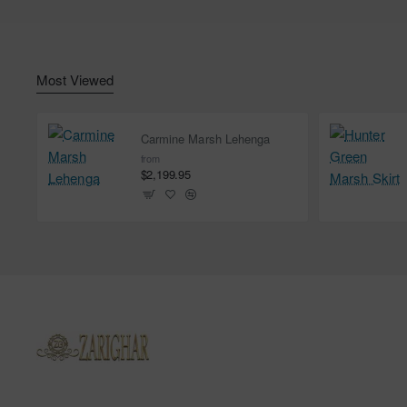
Most Viewed
Carmine Marsh Lehenga
from
$2,199.95