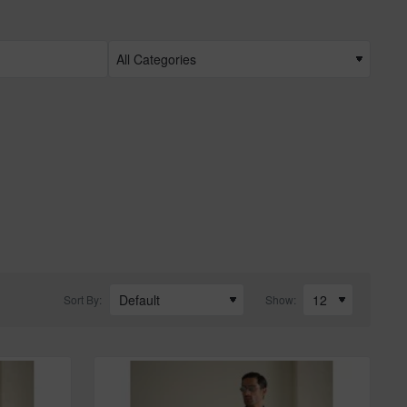
Sort By:
Show: