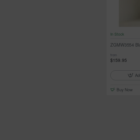
In Stock
ZGMW3554 Blac
from
$159.95
Ad
Buy Now