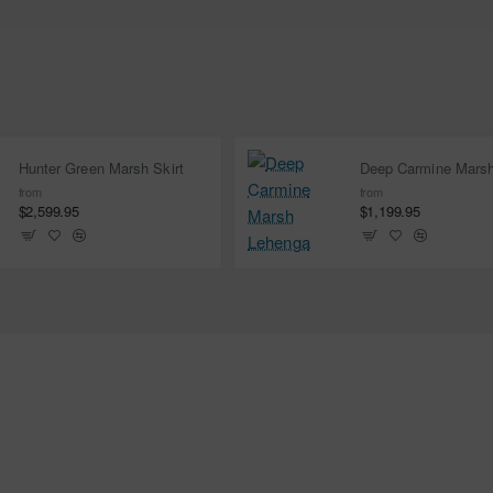
Hunter Green Marsh Skirt
from
from
$2,599.95
$1,199.95