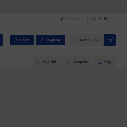
Account
Wishlist
Login
Register
0 item(s) - $0.00
Wishlist
Compare
Blog