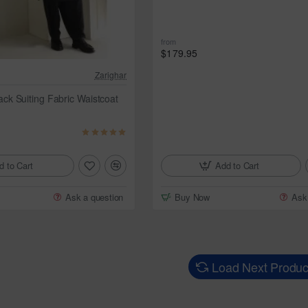
from
$179.95
Zarighar
k Suiting Fabric Waistcoat
Add to Cart
d to Cart
Buy Now
Ask
Ask a question
Load Next Produc