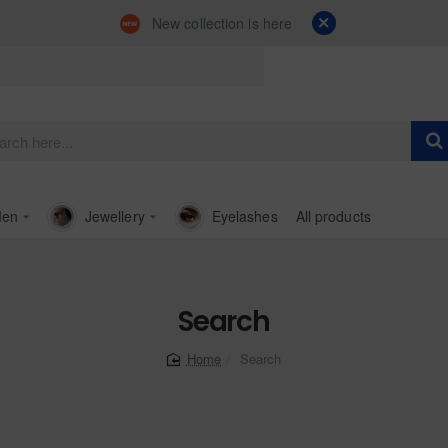
New collection is here
en
Jewellery
Eyelashes
All products
Search
Search
home