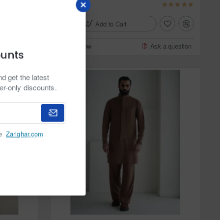
$159.95
Add to Cart
 a question
Buy Now
Ask a question
ounts
d get the latest
er-only discounts.
he
Zarighar.com