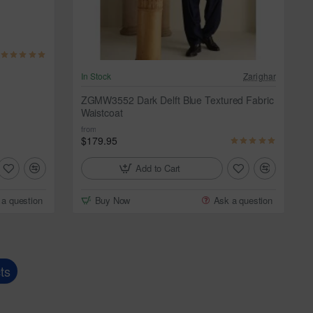
In Stock
Zarighar
ZGMW3552 Dark Delft Blue Textured Fabric
Waistcoat
from
$179.95
Add to Cart
 a question
Buy Now
Ask a question
ts