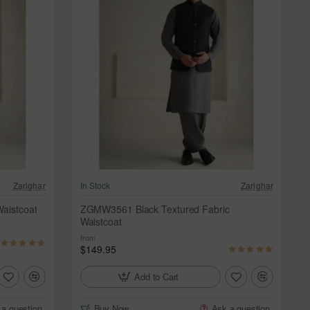
Zarighar
In Stock
Zarighar
aistcoat
ZGMW3561 Black Textured Fabric
Waistcoat
from
$149.95
Add to Cart
 a question
Buy Now
Ask a question