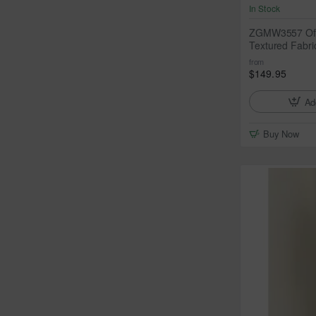
In Stock
ZGMW3557 Off
Textured Fabri
from
$149.95
Ad
Buy Now