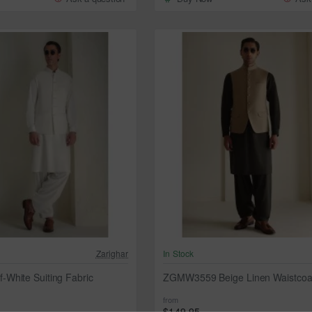
Zarighar
In Stock
White Suiting Fabric
ZGMW3559 Beige Linen Waistcoa
from
$149.95