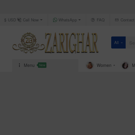
Call Now
WhatsApp
FAQ
Contact
$
USD
All
Search
here...
Menu
Women
M
New