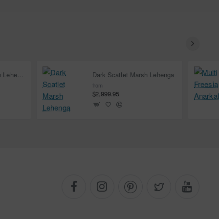
Deep Carmine Marsh Lehenga
Dark Scatlet Marsh Lehenga
from
$2,999.95