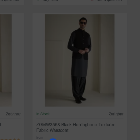
Zarighar
In Stock
Zarighar
t
ZGMW3558 Black Herringbone Textured
Fabric Waistcoat
from