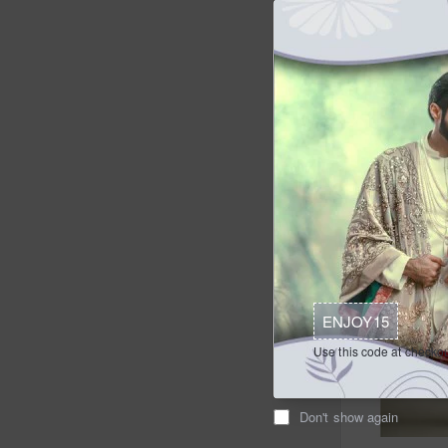
$149.95
Ad
Buy Now
ENJOY15
Use this code at checkou
Don't show again