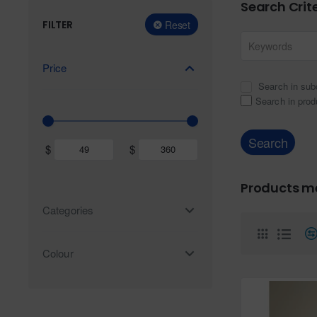
Search Crit
FILTER
Reset
Price
Search in sub
Search in prod
Search
$
$
Products me
Categories
Colour