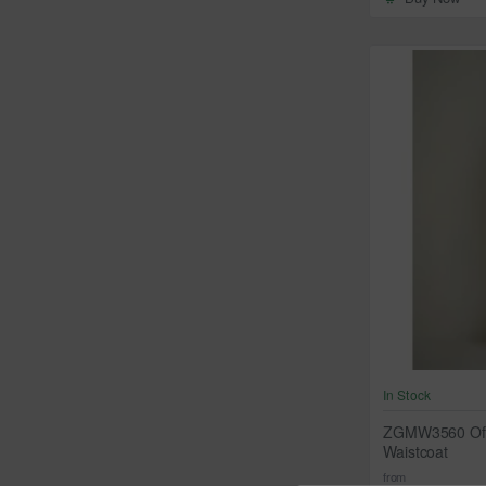
In Stock
ZGMW3560 Off-
Waistcoat
from