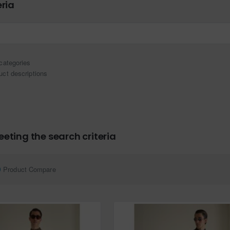
eria
categories
uct descriptions
eting the search criteria
Product Compare