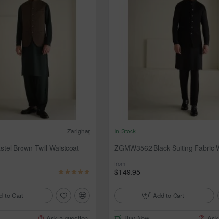
Zarighar
In Stock
el Brown Twill Waistcoat
ZGMW3562 Black Suiting Fabric W
from
$149.95
d to Cart
Add to Cart
Ask a question
Buy Now
Ask