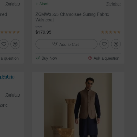
Zarighar
In Stock
Zarighar
ured
ZGMW3555 Chamoisee Suiting Fabric
Waistcoat
from
$179.95
Add to Cart
 a question
Buy Now
Ask a question
Zarighar
bric