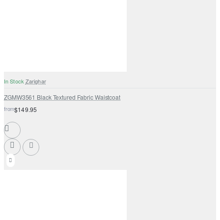
In Stock
Zarighar
ZGMW3561 Black Textured Fabric Waistcoat
from
$149.95