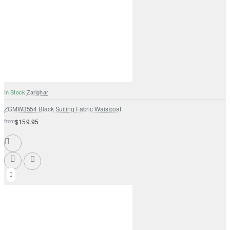
In Stock
Zarighar
ZGMW3554 Black Suiting Fabric Waistcoat
from
$159.95