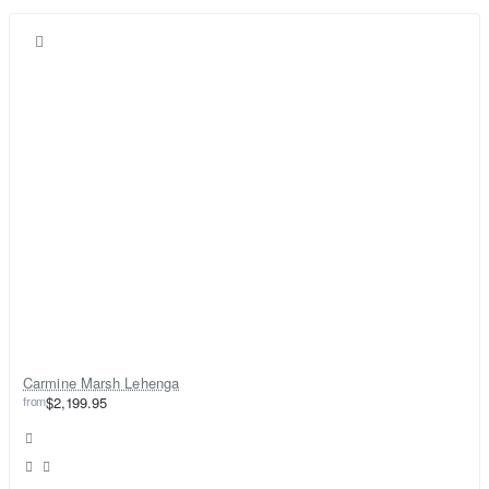
Carmine Marsh Lehenga
from
$2,199.95