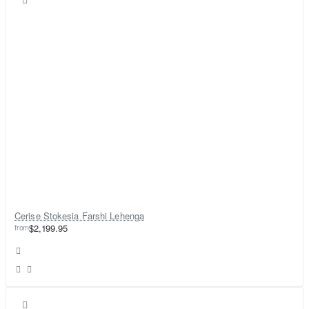
Cerise Stokesia Farshi Lehenga
from
$2,199.95