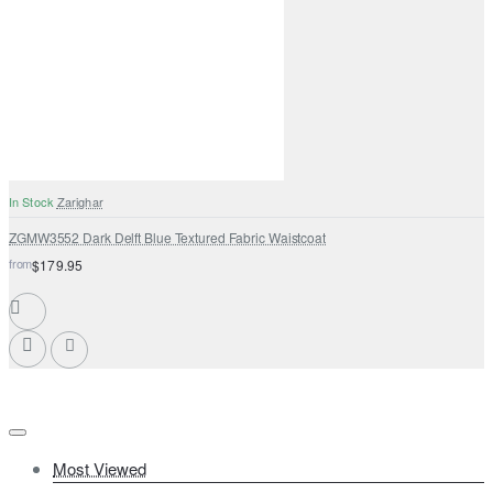
In Stock
Zarighar
ZGMW3552 Dark Delft Blue Textured Fabric Waistcoat
from
$179.95
Most Viewed