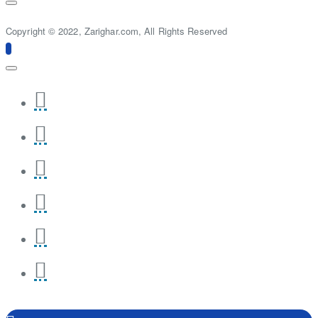
Copyright © 2022, Zarighar.com, All Rights Reserved