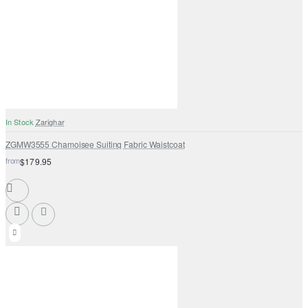
In Stock
Zarighar
ZGMW3555 Chamoisee Suiting Fabric Waistcoat
from
$179.95