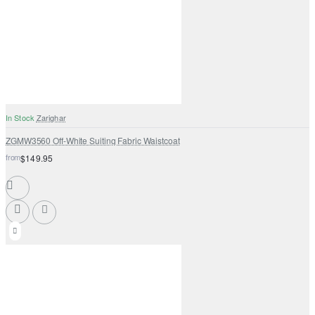
In Stock
Zarighar
ZGMW3560 Off-White Suiting Fabric Waistcoat
from
$149.95