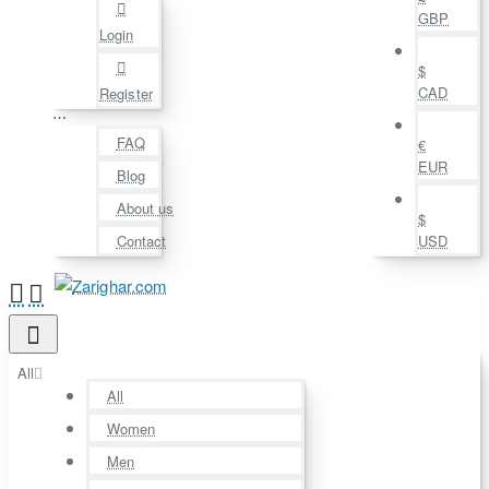
GBP
Login
$
CAD
Register
⋯
FAQ
€
EUR
Blog
About us
$
Contact
USD
All
All
Women
Men