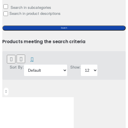
Search in subcategories
Search in product descriptions
Search
Products meeting the search criteria
Sort By:
Show: