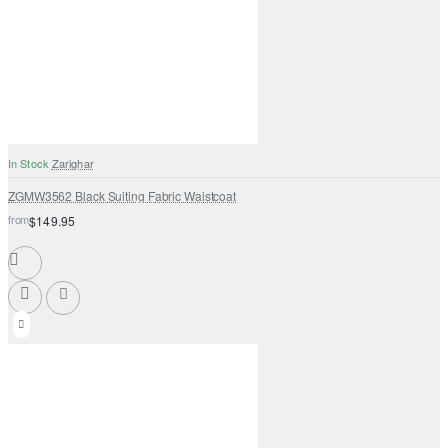
In Stock
Zarighar
ZGMW3562 Black Suiting Fabric Waistcoat
from
$149.95