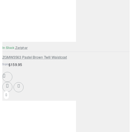
In Stock
Zarighar
ZGMW3563 Pastel Brown Twill Waistcoat
from
$159.95