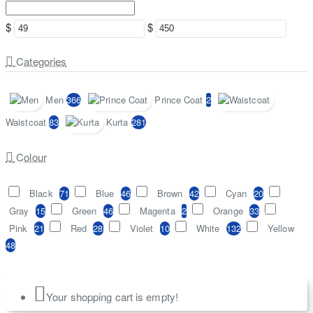
$
$
Categories
Men
366
Prince Coat
2
Waistcoat
83
Kurta
281
Colour
Black
71
Blue
46
Brown
42
Cyan
20
Gray
15
Green
46
Magenta
2
Orange
33
Pink
21
Red
28
Violet
10
White
132
Yellow
48
Your shopping cart is empty!