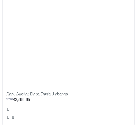
Dark Scarlet Flora Farshi Lehenga
from
$2,599.95