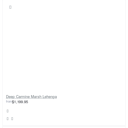
Deep Carmine Marsh Lehenga
from
$1,199.95