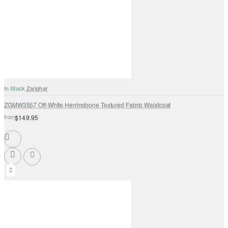
In Stock
Zarighar
ZGMW3557 Off-White Herringbone Textured Fabric Waistcoat
from
$149.95