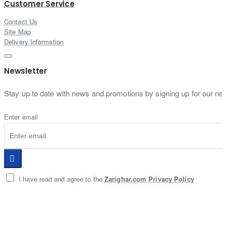
Customer Service
Contact Us
Site Map
Delivery Information
Newsletter
Stay up to date with news and promotions by signing up for our new
Enter email
I have read and agree to the
Zarighar.com Privacy Policy