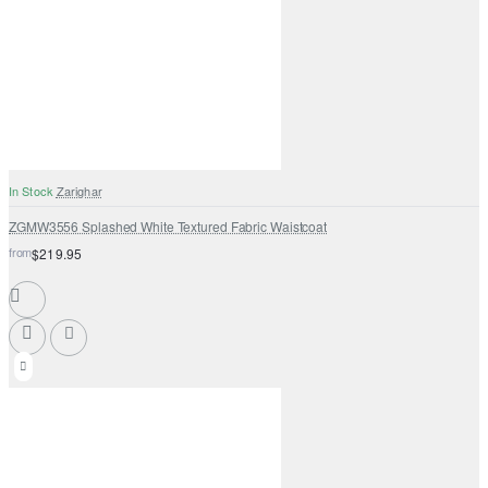
In Stock
Zarighar
ZGMW3556 Splashed White Textured Fabric Waistcoat
from
$219.95