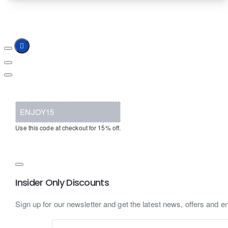
ENJOY15
Use this code at checkout for 15% off.
Insider Only Discounts
Sign up for our newsletter and get the latest news, offers and en