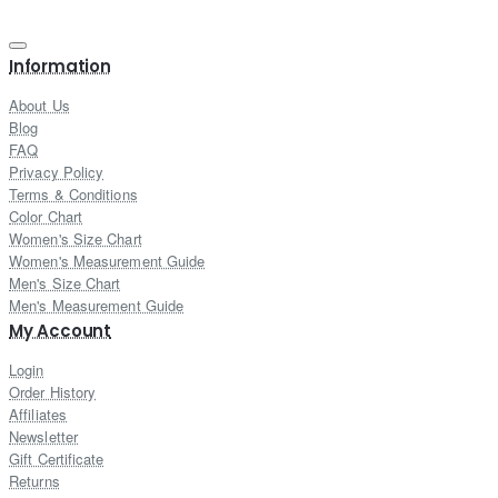
Information
About Us
Blog
FAQ
Privacy Policy
Terms & Conditions
Color Chart
Women's Size Chart
Women's Measurement Guide
Men's Size Chart
Men's Measurement Guide
My Account
Login
Order History
Affiliates
Newsletter
Gift Certificate
Returns