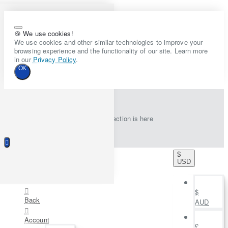
🍪 We use cookies!
We use cookies and other similar technologies to improve your
browsing experience and the functionality of our site. Learn more
in our
Privacy Policy
.
OK
New collection is here
$
USD
$
Back
AUD
Account
£