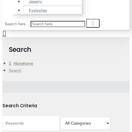
Jewelry
Eyelashes
Search here...
Search
home
Search
Search Criteria