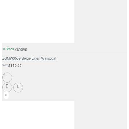
In Stock
Zarighar
ZGMW3559 Beige Linen Waistcoat
from
$149.95