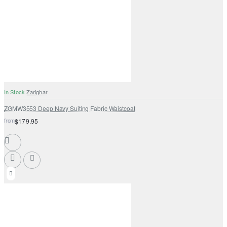
In Stock
Zarighar
ZGMW3553 Deep Navy Suiting Fabric Waistcoat
from
$179.95