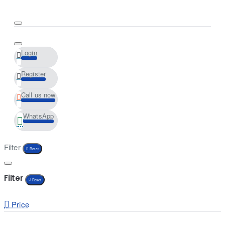
Login
Register
Call us now
WhatsApp
Filter
Reset
Filter
Reset
Price