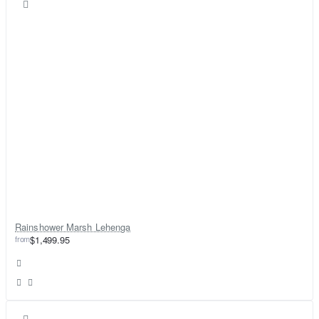
Rainshower Marsh Lehenga
from
$1,499.95