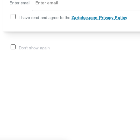
Enter email
I have read and agree to the
Zarighar.com Privacy Policy
Don't show again