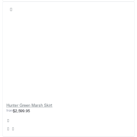
Hunter Green Marsh Skirt
from
$2,599.95