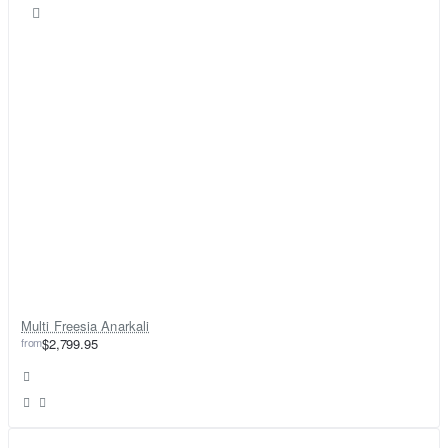
Multi Freesia Anarkali
from
$2,799.95