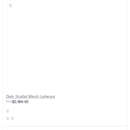
Dark Scatlet Marsh Lehenga
from
$2,999.95