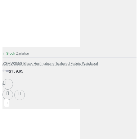
In Stock
Zarighar
ZGMW3558 Black Herringbone Textured Fabric Waistcoat
from
$159.95