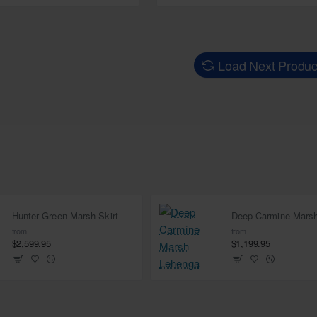
Load Next Produc
Hunter Green Marsh Skirt
from
from
$2,599.95
$1,199.95