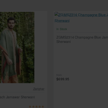
In Stock
ZGMS2314 Champagne Blue Ja
Sherwani
from
$699.95
Zarighar
ch Jamawar Sherwani