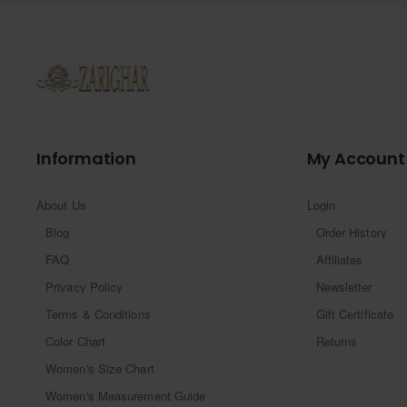
Information
My Account
About Us
Login
Blog
Order History
FAQ
Affiliates
Privacy Policy
Newsletter
Terms & Conditions
Gift Certificate
Color Chart
Returns
Women's Size Chart
Women's Measurement Guide