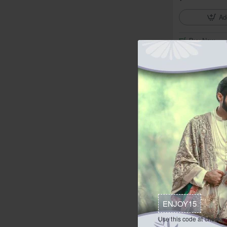
Ad
Buy Now
In Stock
ZGMS1620 Alm
from
$374.95
Ad
Buy Now
ENJOY15
In Stock
Use this code at checkou