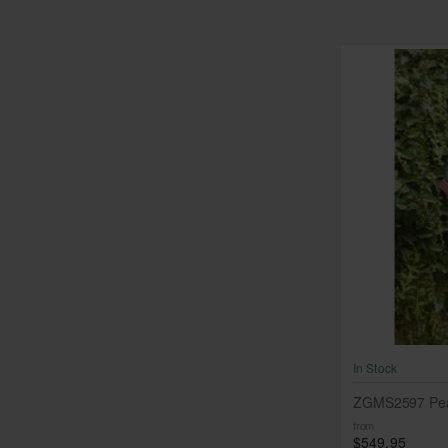
In Stock
ZGMS2597 Pea
from
$549.95