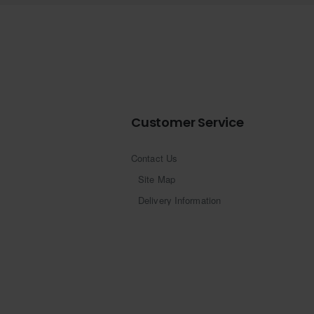
Customer Service
Contact Us
Site Map
Delivery Information