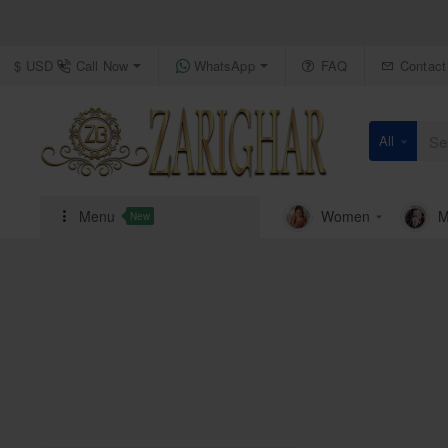
Call Now
WhatsApp
FAQ
Contact
$
USD
All
Search
here...
Menu
Women
M
New