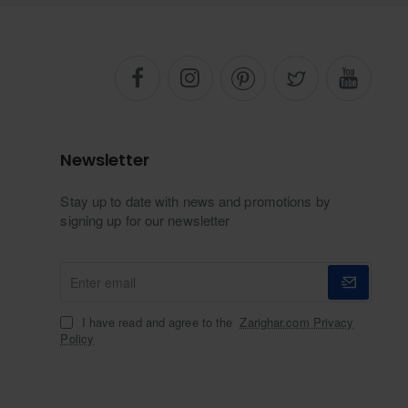
Newsletter
Stay up to date with news and promotions by
signing up for our newsletter
Enter
email
I have read and agree to the
Zarighar.com Privacy
Policy