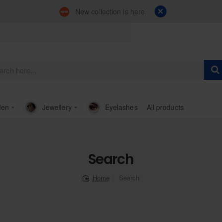
New collection is here
en
Jewellery
Eyelashes
All products
Search
Search
home