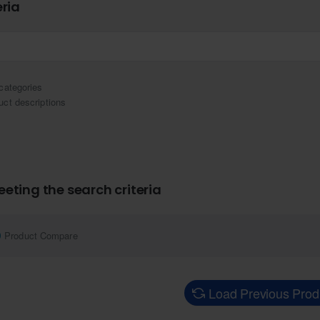
eria
categories
uct descriptions
eting the search criteria
Product Compare
Load Previous Prod