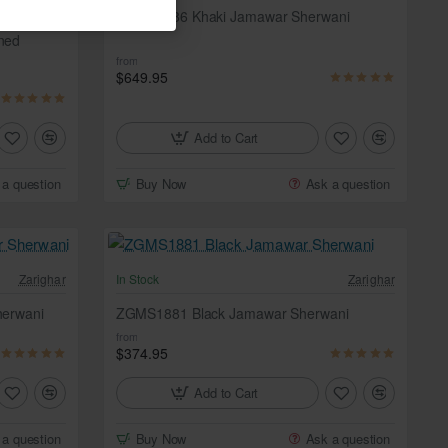
Zarighar
ZGMS1886 Khaki Jamawar Sherwani
ned
from
$649.95
Add to Cart
 a question
Buy Now
Ask a question
Zarighar
In Stock
Zarighar
erwani
ZGMS1881 Black Jamawar Sherwani
from
$374.95
Add to Cart
 a question
Buy Now
Ask a question