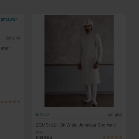
Zarighar
mawar
In Stock
Zarighar
ZGMS1621 Off White Jamawar Sherwani
from
$349.95