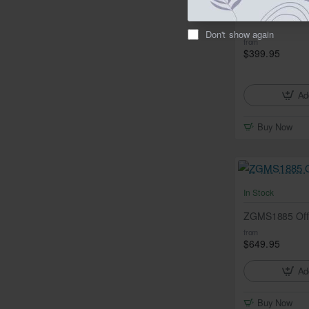
ZGMS1600 Cre
Don't show again
from
$399.95
Ad
Buy Now
In Stock
ZGMS1885 Off
from
$649.95
Ad
Buy Now