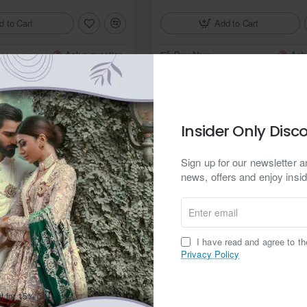
Add to Cart
d to Cart
Buy Now
Ask
Ask a question
Zarighar
In Stock
Insider Only Disc
ond Jamawar Sherwani
ZGMS1607 Off White Jamawar Sh
from
Sign up for our newsletter an
$374.95
news, offers and enjoy insid
d to Cart
Add to Cart
Enter
email
Ask a question
Buy Now
Ask
I have read and agree to t
Privacy Policy
Zarighar
t for 15% off.