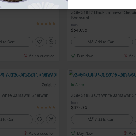
In Stock
am Jamawar Sherwani
ZGMS1887 Black Jamawar Sequi
Sherwani
from
$549.95
d to Cart
Add to Cart
Ask a question
Buy Now
Ask
Zarighar
In Stock
 White Jamawar Sherwani
ZGMS1883 Off White Jamawar Sh
from
$374.95
d to Cart
Add to Cart
Ask a question
Buy Now
Ask