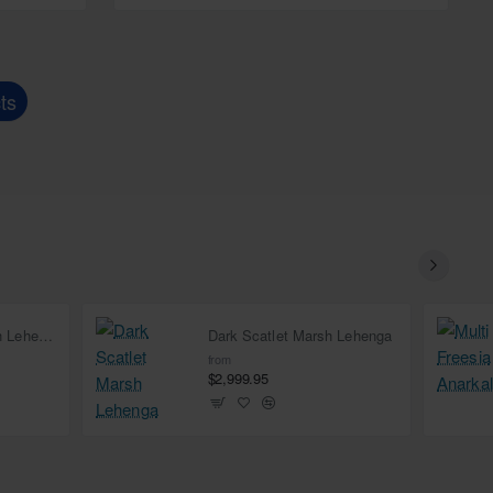
ts
Deep Carmine Marsh Lehenga
Dark Scatlet Marsh Lehenga
from
$2,999.95