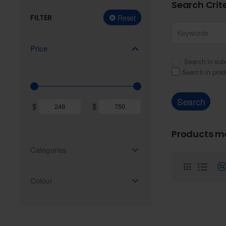
Search Crit
FILTER
Reset
Price
Search in sub
Search in prod
Search
$
$
Products me
Categories
Colour