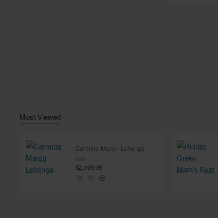
Most Viewed
Carmine Marsh Lehenga
from
$2,199.95