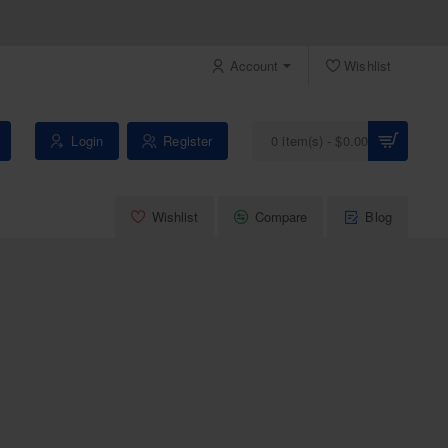
Account
Wishlist
Login
Register
0 item(s) - $0.00
Wishlist
Compare
Blog