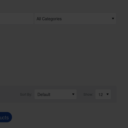
Sort By:
Show:
ucts