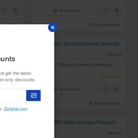
Add to Cart
 a question
Buy Now
Ask a question
Zarighar
In Stock
Zarighar
ounts
erwani
ZGMS1601 Almond Jamawar Sherwani
from
d get the latest
$349.95
er-only discounts.
Add to Cart
 a question
Buy Now
Ask a question
he
Zarighar.com
In Stock
Zarighar