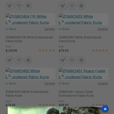
In Stock
Zarighar
In Stock
Zarighar
ZGMK3454 Off-White Embroidered
ZGMK3453 White Embroidered
Fabric Kurta
Fabric Kurta
from
from
$129.95
$79.95
In Stock
Zarighar
In Stock
Zarighar
ZGMK3452 White Embroidered
ZGMK3451 Space Cadet
Fabric Kurta
Embroidered Fabric Kurta
from
from
$79.95
$99.95