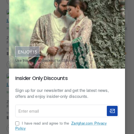
In Stock
Zarighar
In Stock
Zarighar
ZGMK3450 Black Embroidered
ZGMK3449 Off-White Embroidered
Fabric Kurta
Fabric Kurta
from
from
ENJOY15
$99.95
$99.95
Use this code at checkout for 15% off.
Insider Only Discounts
Sign up for our newsletter and get the latest news,
In Stock
Zarighar
offers and enjoy insider-only discounts.
ZGMK3448 Ivory Embroidered
Fabric Kurta
Enter
from
email
$99.95
I have read and agree to the
Zarighar.com Privacy
Policy