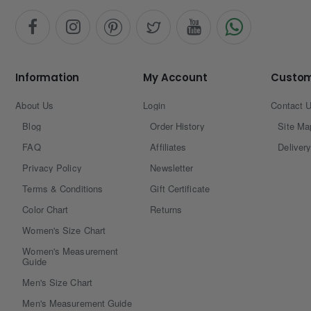
Information
My Account
Custom
About Us
Login
Contact 
Blog
Order History
Site Ma
FAQ
Affiliates
Delivery
Privacy Policy
Newsletter
Terms & Conditions
Gift Certificate
Color Chart
Returns
Women's Size Chart
Women's Measurement
Guide
Men's Size Chart
Men's Measurement Guide