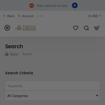
New collection is here
Back
Account
⋯
$
USD
Search
Search
home
Search Criteria