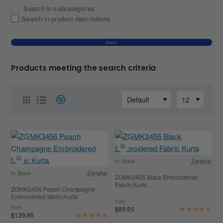
Search in subcategories
Search in product descriptions
Search
Products meeting the search criteria
In Stock
Zarighar
In Stock
Zarighar
ZGMK3455 Black Embroidered
Fabric Kurta
ZGMK3456 Peach Champagne
Embroidered fabric Kurta
from
from
$89.95
$129.95