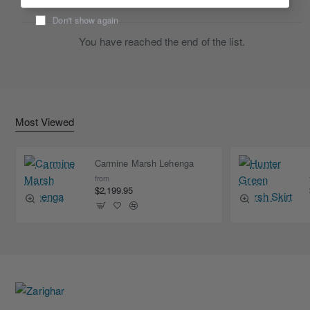
Don't show again
You have reached the end of the list.
Most Viewed
Carmine Marsh Lehenga
from
$2,199.95