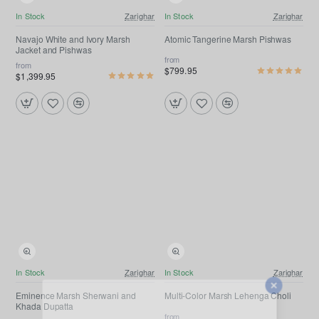
Free Shipping
Free Shipping
In Stock
Zarighar
In Stock
Zarighar
Navajo White and Ivory Marsh
Atomic Tangerine Marsh Pishwas
Jacket and Pishwas
from
from
$799.95
$1,399.95
Free Shipping
In Stock
Zarighar
In Stock
Zarighar
Eminence Marsh Sherwani and
Multi-Color Marsh Lehenga Choli
Khada Dupatta
from