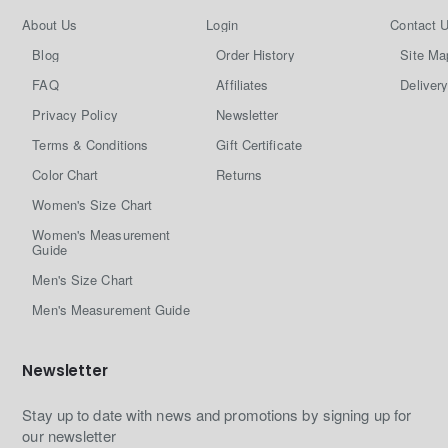
About Us
Login
Contact 
Blog
Order History
Site Ma
FAQ
Affiliates
Delivery
Privacy Policy
Newsletter
Terms & Conditions
Gift Certificate
Color Chart
Returns
Women's Size Chart
Women's Measurement
Guide
Men's Size Chart
Men's Measurement Guide
Newsletter
Stay up to date with news and promotions by signing up for
our newsletter