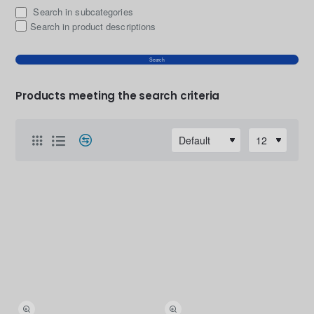
Search in subcategories
Search in product descriptions
Search
Products meeting the search criteria