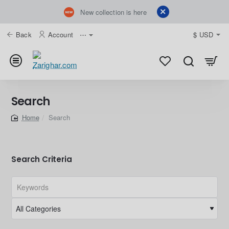
New collection is here
Back
Account
⋯
$
USD
Search
Search
home
Search Criteria