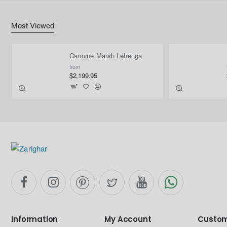
Most Viewed
Carmine Marsh Lehenga
from
$2,199.95
Information
My Account
Custom