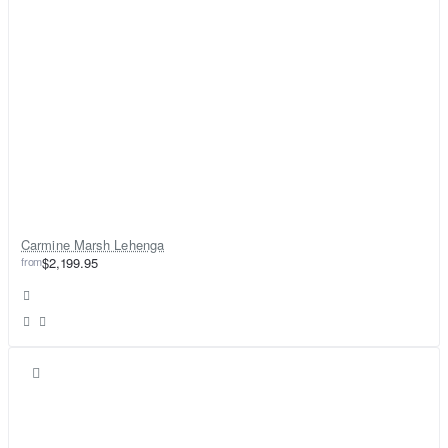
Carmine Marsh Lehenga
from
$2,199.95