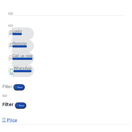
Login
Register
Call us now
WhatsApp
Filter
Reset
Filter
Reset
Price