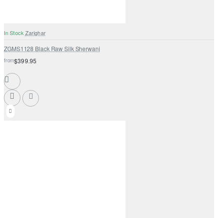
In Stock
Zarighar
ZGMS1128 Black Raw Silk Sherwani
from
$399.95