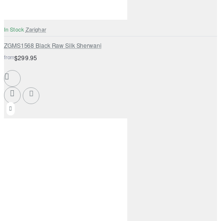
In Stock
Zarighar
ZGMS1568 Black Raw Silk Sherwani
from
$299.95