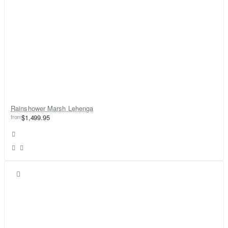
Rainshower Marsh Lehenga
from
$1,499.95