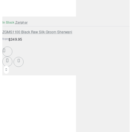
In Stock
Zarighar
ZGMS1100 Black Raw Silk Groom Sherwani
from
$349.95