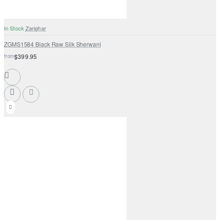
In Stock
Zarighar
ZGMS1584 Black Raw Silk Sherwani
from
$399.95