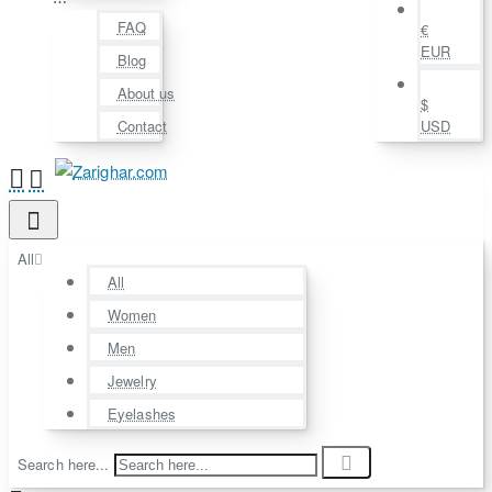
⋯
FAQ
€
EUR
Blog
About us
$
Contact
USD
All
All
Women
Men
Jewelry
Eyelashes
Search here...