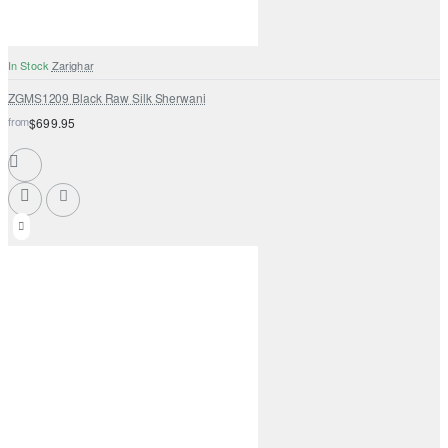
In Stock
Zarighar
ZGMS1209 Black Raw Silk Sherwani
from
$699.95