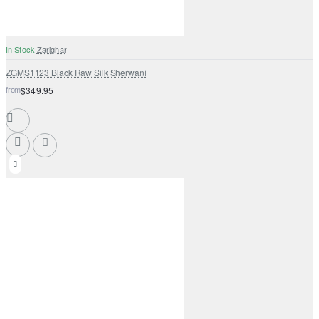
In Stock
Zarighar
ZGMS1123 Black Raw Silk Sherwani
from
$349.95