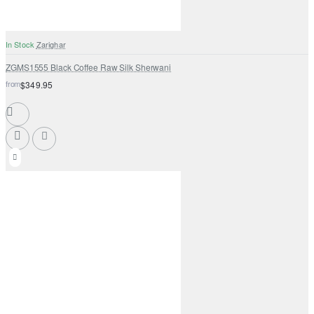
In Stock
Zarighar
ZGMS1555 Black Coffee Raw Silk Sherwani
from
$349.95