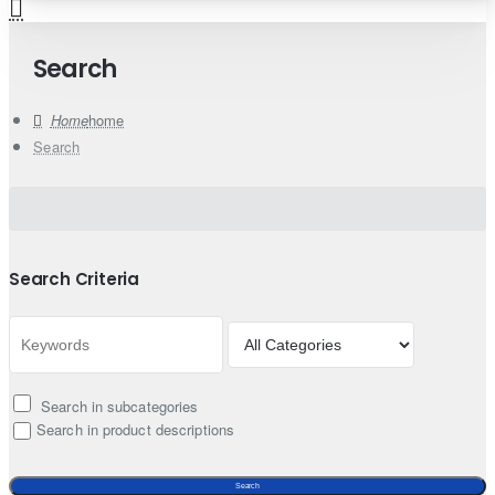
Search
home
Search
Search Criteria
Search in subcategories
Search in product descriptions
Search