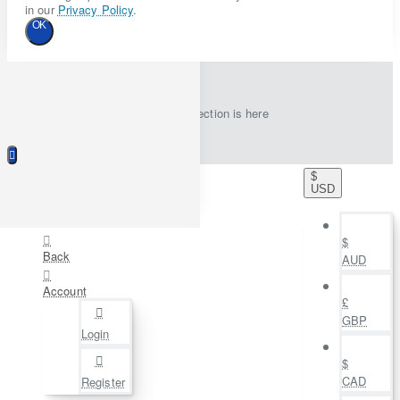
in our
Privacy Policy
.
OK
New collection is here
$
USD
$
Back
AUD
Account
£
GBP
Login
$
CAD
Register