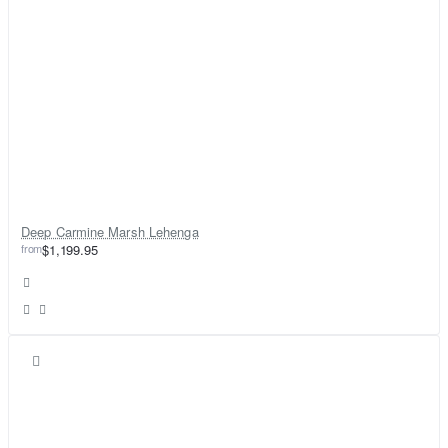
Deep Carmine Marsh Lehenga
from
$1,199.95