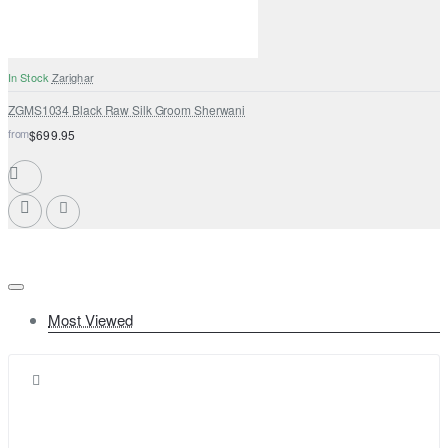
In Stock
Zarighar
ZGMS1034 Black Raw Silk Groom Sherwani
from
$699.95
Most Viewed