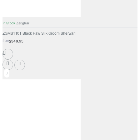
In Stock
Zarighar
ZGMS1101 Black Raw Silk Groom Sherwani
from
$349.95