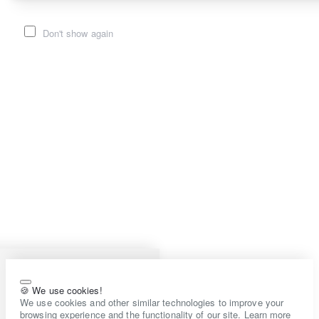
Don't show again
🍪 We use cookies!
We use cookies and other similar technologies to improve your
browsing experience and the functionality of our site. Learn more