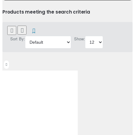
Products meeting the search criteria
Sort By:
Show: