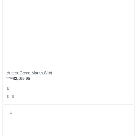
Hunter Green Marsh Skirt
from
$2,599.95