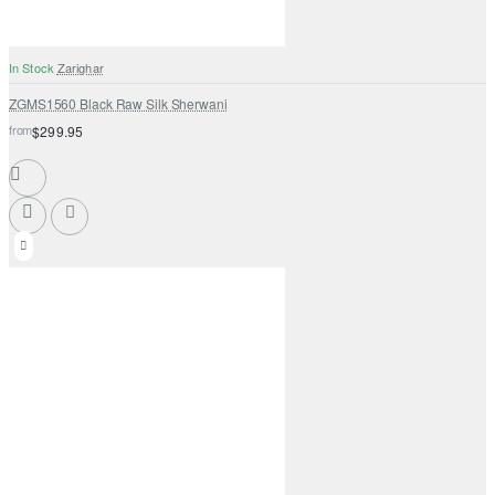
In Stock
Zarighar
ZGMS1560 Black Raw Silk Sherwani
from
$299.95