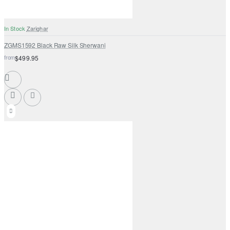
In Stock
Zarighar
ZGMS1592 Black Raw Silk Sherwani
from
$499.95