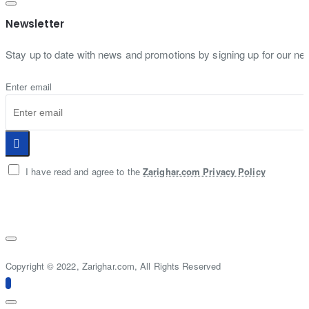
Newsletter
Stay up to date with news and promotions by signing up for our new
Enter email
I have read and agree to the
Zarighar.com Privacy Policy
Copyright © 2022, Zarighar.com, All Rights Reserved