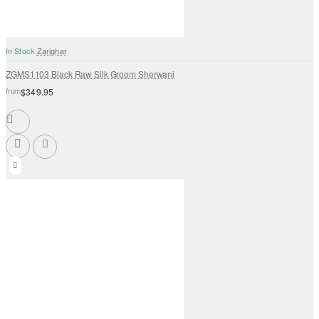
In Stock
Zarighar
ZGMS1103 Black Raw Silk Groom Sherwani
from
$349.95