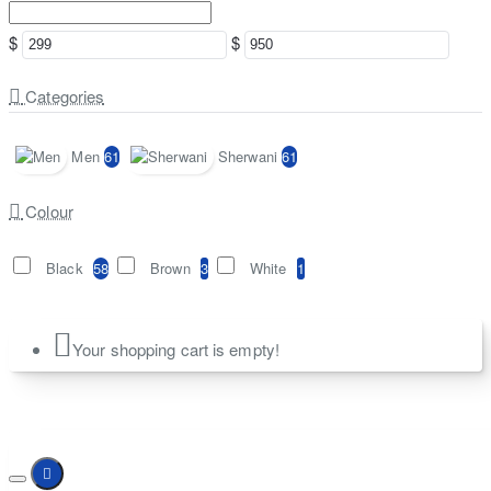
$
$
Categories
Men
61
Sherwani
61
Colour
Black
58
Brown
3
White
1
Your shopping cart is empty!