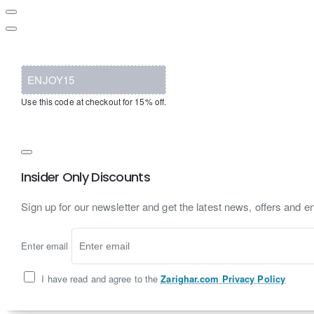
ENJOY15
Use this code at checkout for 15% off.
Insider Only Discounts
Sign up for our newsletter and get the latest news, offers and en
Enter email
I have read and agree to the
Zarighar.com Privacy Policy