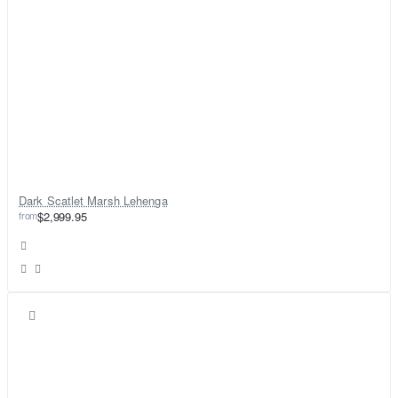
Dark Scatlet Marsh Lehenga
from
$2,999.95