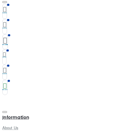
Information
About Us