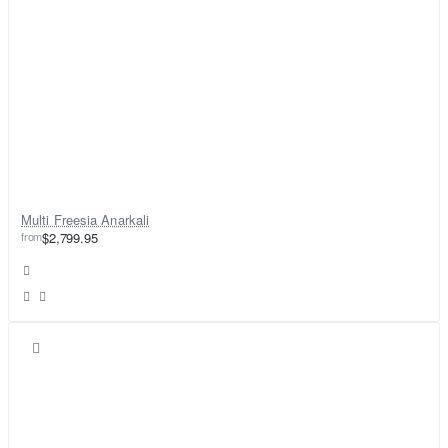
Multi Freesia Anarkali
from
$2,799.95