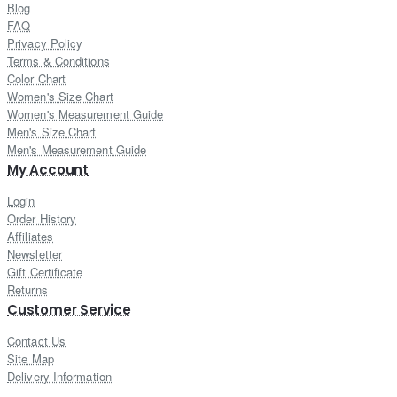
Blog
FAQ
Privacy Policy
Terms & Conditions
Color Chart
Women's Size Chart
Women's Measurement Guide
Men's Size Chart
Men's Measurement Guide
My Account
Login
Order History
Affiliates
Newsletter
Gift Certificate
Returns
Customer Service
Contact Us
Site Map
Delivery Information