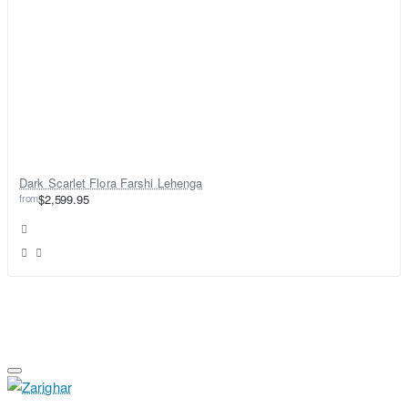
Dark Scarlet Flora Farshi Lehenga
from
$2,599.95