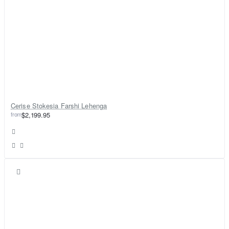
Cerise Stokesia Farshi Lehenga
from
$2,199.95