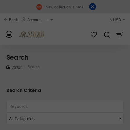
New collection is here
Back
Account
⋯
$
USD
Search
Search
home
Search Criteria