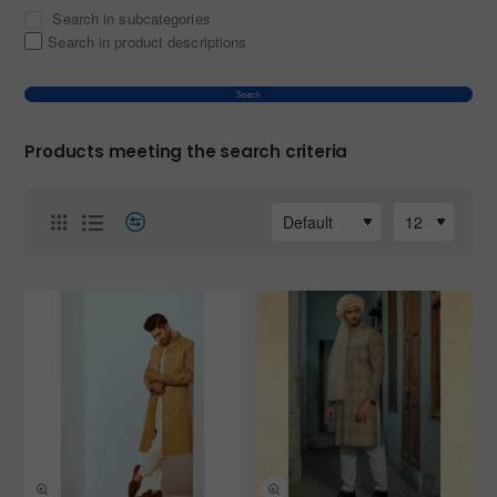
Search in subcategories
Search in product descriptions
Search
Products meeting the search criteria