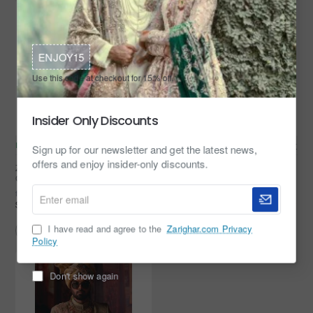
ENJOY15
Use this code at checkout for 15% off.
Insider Only Discounts
In Stock
Zarighar
In Stock
Zarighar
Sign up for our newsletter and get the latest news,
offers and enjoy insider-only discounts.
ZGMS1105 Off White Banarsi
ZGMS1014 Light Orange-Yellow
Groom Sherwani
Banarsi Groom Sherwani
Enter
from
from
$349.95
$399.95
email
I have read and agree to the
Zarighar.com Privacy
Policy
Don't show again