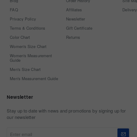
Blog
Order History
Site Ma
FAQ
Affiliates
Delivery
Privacy Policy
Newsletter
Terms & Conditions
Gift Certificate
Color Chart
Returns
Women's Size Chart
Women's Measurement
Guide
Men's Size Chart
Men's Measurement Guide
Newsletter
Stay up to date with news and promotions by signing up for
our newsletter
Enter
email