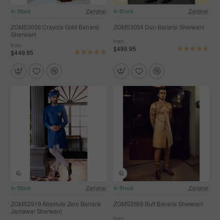
In Stock
Zarighar
In Stock
Zarighar
ZGMS3056 Crayola Gold Banarsi
ZGMS3034 Dun Banarsi Sherwani
Sherwani
from
from
$499.95
$449.95
In Stock
Zarighar
In Stock
Zarighar
ZGMS2919 Absolute Zero Banarsi
ZGMS2699 Buff Banarsi Sherwani
Jamawar Sherwani
from