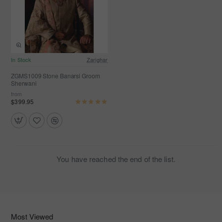
In Stock
Zarighar
ZGMS1009 Stone Banarsi Groom
Sherwani
from
$399.95
You have reached the end of the list.
Most Viewed