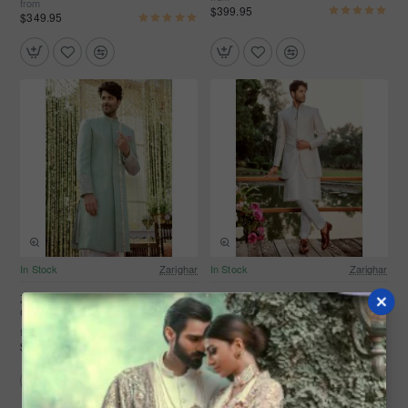
from
$399.95
$349.95
In Stock
Zarighar
In Stock
Zarighar
ZGMS1109 Sea Foam Banarsi
ZGMS1107 White Banarsi Groom
Groom Sherwani
Sherwani
from
from
$349.95
$299.95