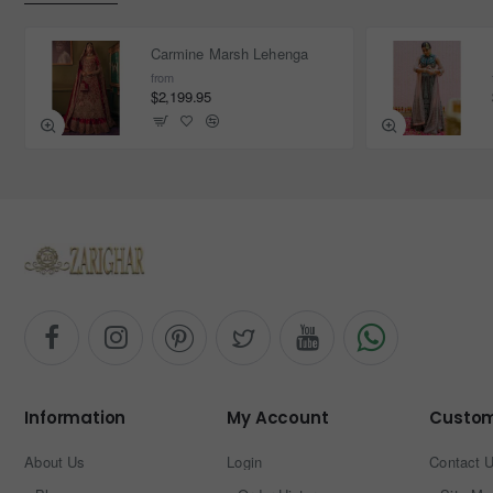
Carmine Marsh Lehenga
from
$2,199.95
Information
My Account
Custom
About Us
Login
Contact 