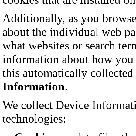
Additionally, as you browse
about the individual web pa
what websites or search term
information about how you i
this automatically collecte
Information
.
We collect Device Informat
technologies: