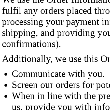
fulfil any orders placed thr
processing your payment in
shipping, and providing you
confirmations).
Additionally, we use this O
Communicate with you.
Screen our orders for pote
When in line with the pr
us, provide you with info