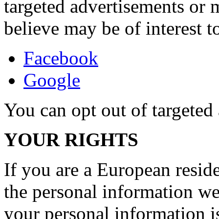
targeted advertisements or
believe may be of interest t
Facebook
Google
You can opt out of targete
YOUR RIGHTS
If you are a European reside
the personal information we
your personal information is