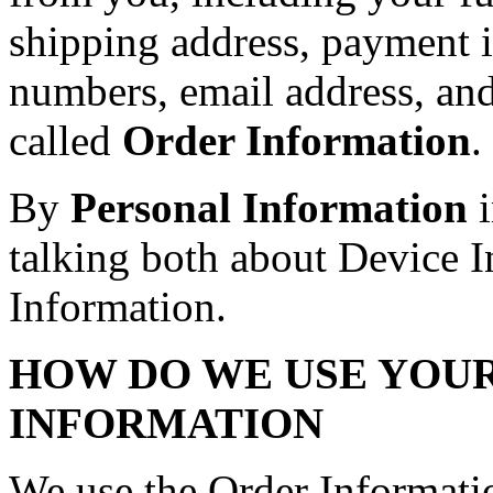
shipping address, payment i
numbers, email address, an
called
Order Information
.
By
Personal Information
i
talking both about Device 
Information.
HOW DO WE USE YOU
INFORMATION
We use the Order Informatio