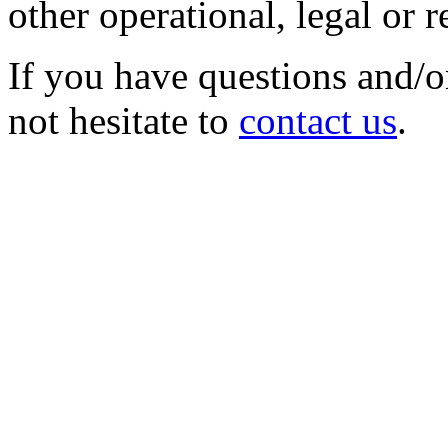
other operational, legal or 
If you have questions and/o
not hesitate to
contact us
.