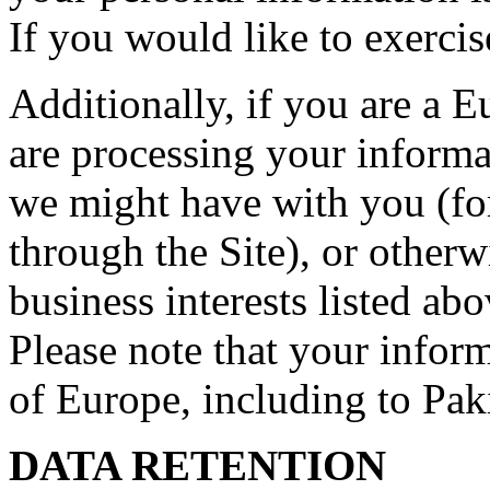
If you would like to exercis
Additionally, if you are a 
are processing your informat
we might have with you (fo
through the Site), or otherw
business interests listed abo
Please note that your inform
of Europe, including to Pak
DATA RETENTION