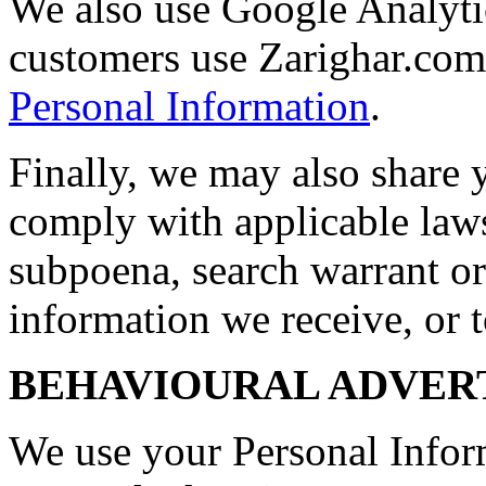
We also use Google Analyti
customers use Zarighar.co
Personal Information
.
Finally, we may also share 
comply with applicable laws
subpoena, search warrant or
information we receive, or t
BEHAVIOURAL ADVER
We use your Personal Infor