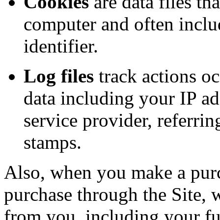
Cookies
are data files th
computer and often incl
identifier.
Log files
track actions oc
data including your IP ad
service provider, referrin
stamps.
Also, when you make a purc
purchase through the Site, w
from you, including your fu