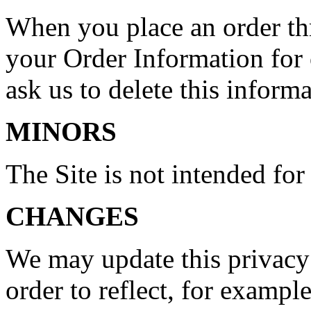
When you place an order thr
your Order Information for 
ask us to delete this informa
MINORS
The Site is not intended for
CHANGES
We may update this privacy 
order to reflect, for example