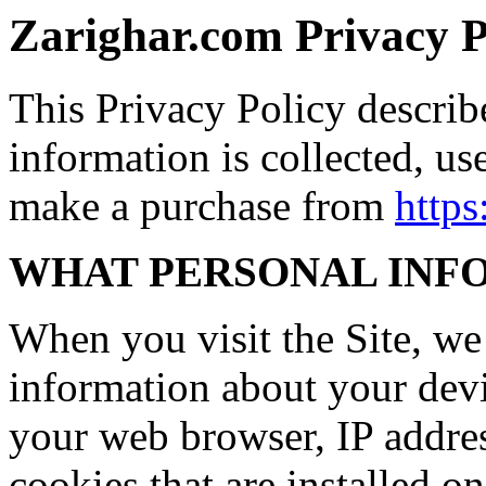
Zarighar.com Privacy P
This Privacy Policy descri
information is collected, us
make a purchase from
https
WHAT PERSONAL INF
When you visit the Site, we 
information about your devi
your web browser, IP addres
cookies that are installed o