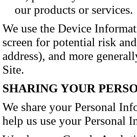
our products or services.
We use the Device Informati
screen for potential risk and
address), and more generall
Site.
SHARING YOUR PERS
We share your Personal Info
help us use your Personal I