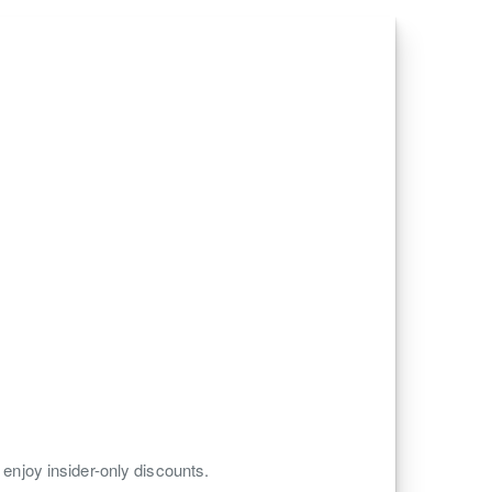
 enjoy insider-only discounts.