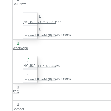
Call Now
NY USA: +1.716.222.2691
London UK: +44 (0) 7745 819939
WhatsApp
NY USA: +1.716.222.2691
London UK: +44 (0) 7745 819939
FAQ
Contact