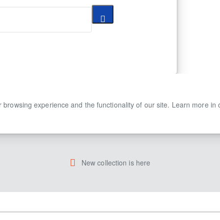
 browsing experience and the functionality of our site. Learn more in
New collection is here