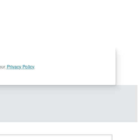
 our
Privacy Policy
.