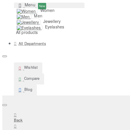
Menu
New
Women
Men
Jewellery
Eyelashes
All products
All Departments
Wishlist
Compare
Blog
Back