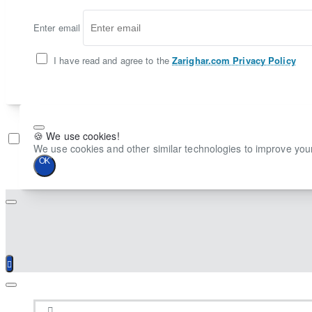
Enter email
I have read and agree to the
Zarighar.com Privacy Policy
🍪 We use cookies!
Don't show again
We use cookies and other similar technologies to improve your
OK