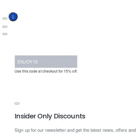
ENJOY15
Use this code at checkout for 15% off.
Insider Only Discounts
Sign up for our newsletter and get the latest news, offers and