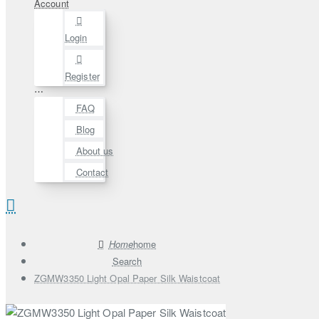
Account
Login
Register
⋯
FAQ
Blog
About us
Contact
home
Search
ZGMW3350 Light Opal Paper Silk Waistcoat