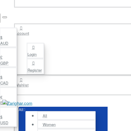
Account
$
AUD
Login
£
GBP
Register
$
CAD
Wishlist
€
EUR
All
All
$
USD
Women