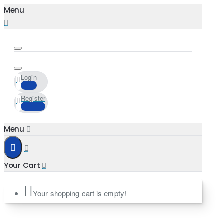
Login
Register
Your shopping cart is empty!