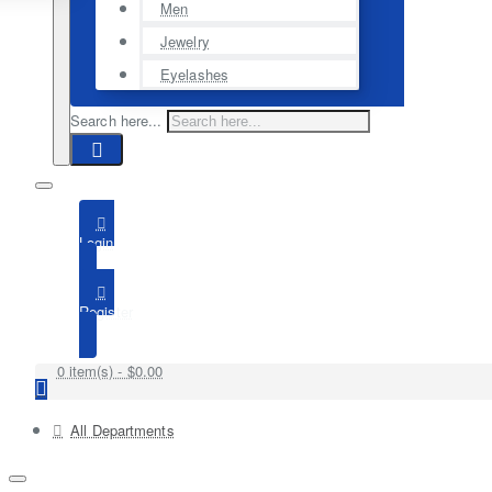
Men
Jewelry
Eyelashes
Search here...
Login
Register
0 item(s) - $0.00
All Departments