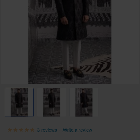
3 reviews
-
Write a review