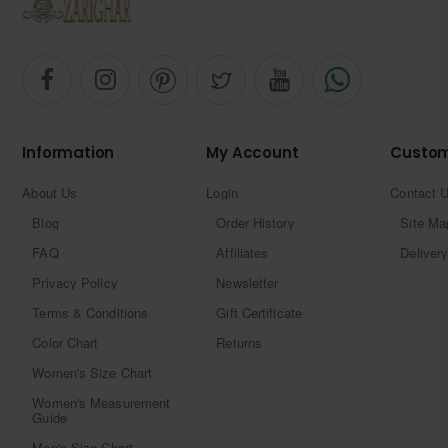
Information
My Account
Custom
About Us
Login
Contact 
Blog
Order History
Site Ma
FAQ
Affiliates
Delivery
Privacy Policy
Newsletter
Terms & Conditions
Gift Certificate
Color Chart
Returns
Women's Size Chart
Women's Measurement
Guide
Men's Size Chart