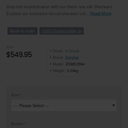
Step into sophistication with our black raw silk Sherwani.
Explore our extensive formal sherwani col...
Read More
Made-to-order
100% Customizable 👍
from
Stock:
In Stock
$549.95
Brand:
Zarighar
Model:
ZGMS3594
Weight:
5.00kg
Size
Bottom