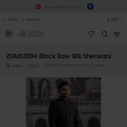
New collection is here
Back
Account
⋯
$
USD
ZGMS3594 Black Raw Silk Sherwani
Search
ZGMS3594 Black Raw Silk Sherwani
home