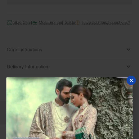
Size Chart
Measurement Guide
Have additional questions?
Care Instructions
Delivery Information
Disclaimer
Description
Reviews