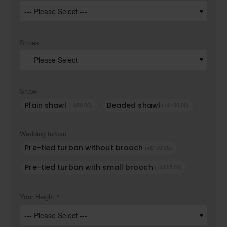
Shoes
Shawl
Plain shawl
Beaded shawl
(+$50.00)
(+$100.00)
Wedding turban
Pre-tied turban without brooch
(+$100.00)
Pre-tied turban with small brooch
(+$125.00)
Your Height