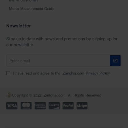
Men's Measurement Guide
Newsletter
Stay up to date with news and promotions by signing up for
our newsletter
Enter
email
I have read and agree to the
Zarighar.com Privacy Policy
Copyright © 2022, Zarighar.com, All Rights Reserved