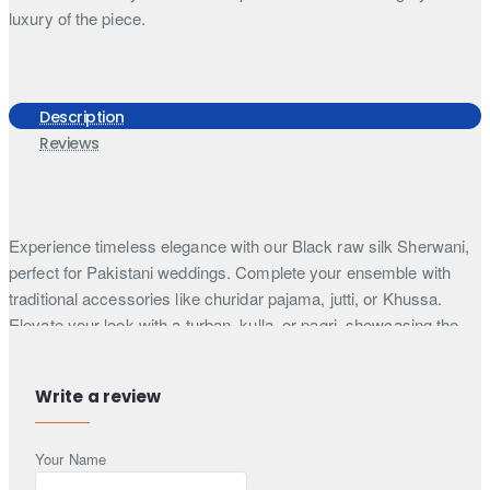
luxury of the piece.
Description
Reviews
Experience timeless elegance with our Black raw silk Sherwani,
perfect for Pakistani weddings. Complete your ensemble with
traditional accessories like churidar pajama, jutti, or Khussa.
Elevate your look with a turban, kulla, or pagri, showcasing the
essence of Pakistani wedding attire.
Step into timeless sophistication with our black raw silk
Write a review
Sherwani, adorned with heavy monotone thread embroidery
enhanced by hand embellishments on the front, collar, and
Your Name
sleeves cuffs, radiating opulence and refinement. This Sherwani