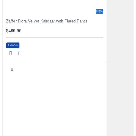
NEW
Zaffer Flora Velvet Kalidaar with Flared Pants
$499.95
Add to Cart