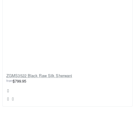
ZGMS3522 Black Raw Silk Sherwani
from
$799.95