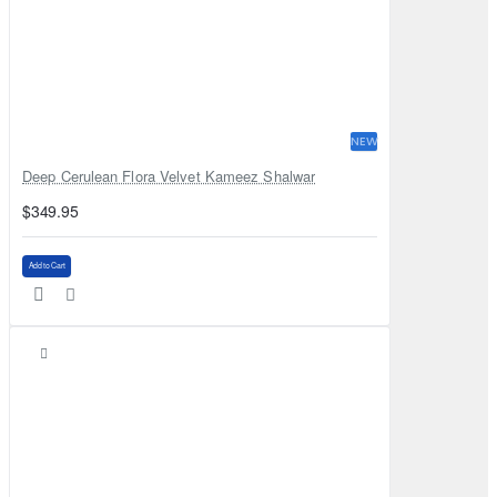
NEW
Deep Cerulean Flora Velvet Kameez Shalwar
$349.95
Add to Cart