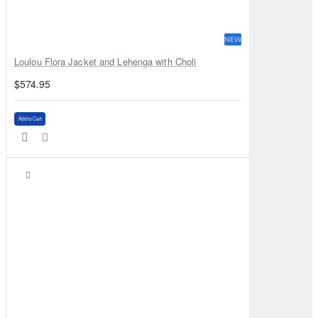
NEW
Loulou Flora Jacket and Lehenga with Choli
$574.95
Add to Cart