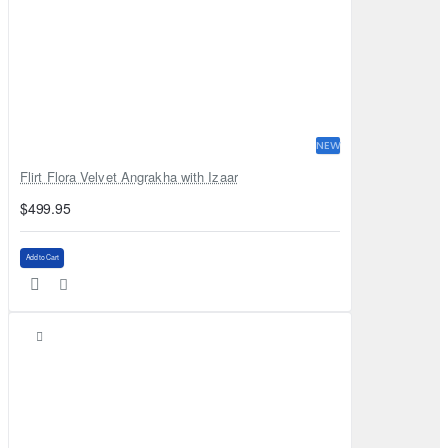
NEW
Flirt Flora Velvet Angrakha with Izaar
$499.95
Add to Cart