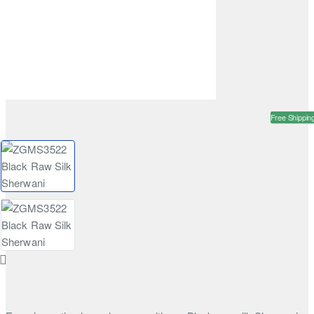
Free Shippin