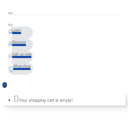
Login
Register
Call us now
WhatsApp
Your shopping cart is empty!