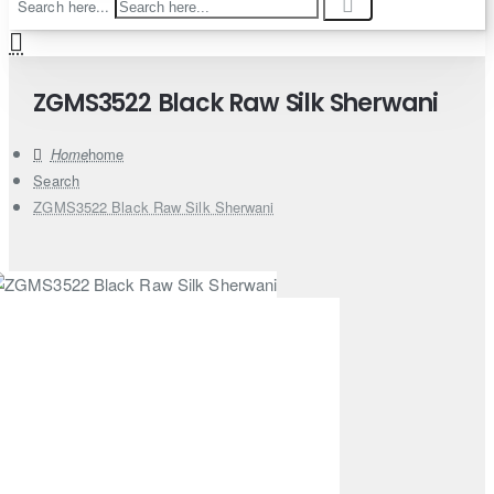
Search here...
ZGMS3522 Black Raw Silk Sherwani
home
Search
ZGMS3522 Black Raw Silk Sherwani