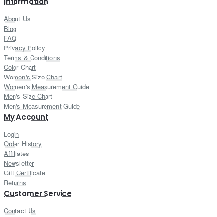
Information
About Us
Blog
FAQ
Privacy Policy
Terms & Conditions
Color Chart
Women's Size Chart
Women's Measurement Guide
Men's Size Chart
Men's Measurement Guide
My Account
Login
Order History
Affiliates
Newsletter
Gift Certificate
Returns
Customer Service
Contact Us