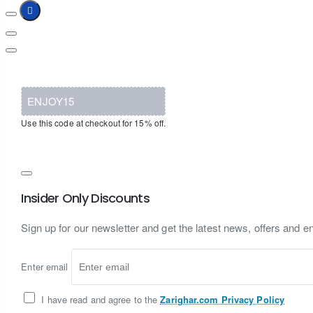
ENJOY15
Use this code at checkout for 15% off.
Insider Only Discounts
Sign up for our newsletter and get the latest news, offers and en
Enter email
I have read and agree to the
Zarighar.com Privacy Policy