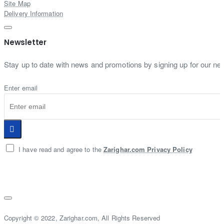
Site Map
Delivery Information
Newsletter
Stay up to date with news and promotions by signing up for our new
Enter email
I have read and agree to the
Zarighar.com Privacy Policy
Copyright © 2022, Zarighar.com, All Rights Reserved