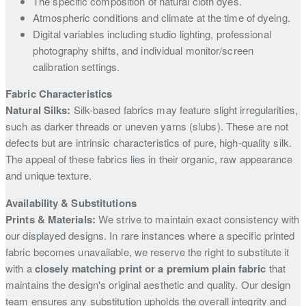
The specific composition of natural cloth dyes.
Atmospheric conditions and climate at the time of dyeing.
Digital variables including studio lighting, professional
photography shifts, and individual monitor/screen
calibration settings.
Fabric Characteristics
Natural Silks:
Silk-based fabrics may feature slight irregularities,
such as darker threads or uneven yarns (slubs). These are not
defects but are intrinsic characteristics of pure, high-quality silk.
The appeal of these fabrics lies in their organic, raw appearance
and unique texture.
Availability & Substitutions
Prints & Materials:
We strive to maintain exact consistency with
our displayed designs. In rare instances where a specific printed
fabric becomes unavailable, we reserve the right to substitute it
with a
closely matching print or a premium plain fabric
that
maintains the design's original aesthetic and quality. Our design
team ensures any substitution upholds the overall integrity and