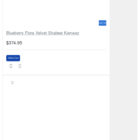
NEW
Blueberry Flora Velvet Shalwar Kameez
$374.95
Add to Cart