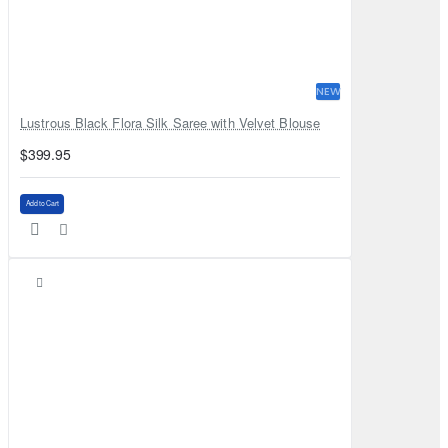
NEW
Lustrous Black Flora Silk Saree with Velvet Blouse
$399.95
Add to Cart