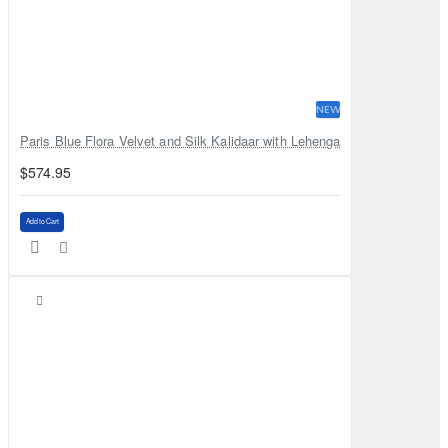
NEW
Paris Blue Flora Velvet and Silk Kalidaar with Lehenga
$574.95
Add to Cart