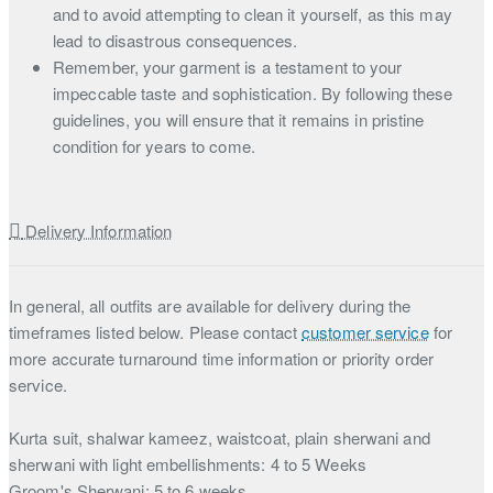
and to avoid attempting to clean it yourself, as this may
lead to disastrous consequences.
Remember, your garment is a testament to your
impeccable taste and sophistication. By following these
guidelines, you will ensure that it remains in pristine
condition for years to come.
Delivery Information
In general, all outfits are available for delivery during the
timeframes listed below. Please contact
customer service
for
more accurate turnaround time information or priority order
service.
Kurta suit, shalwar kameez, waistcoat, plain sherwani and
sherwani with light embellishments: 4 to 5 Weeks
Groom's Sherwani: 5 to 6 weeks