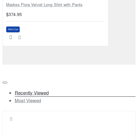
Madras Flora Velvet Long Shirt with Pants
$374.95
Add to Cart
Recently Viewed
Most Viewed