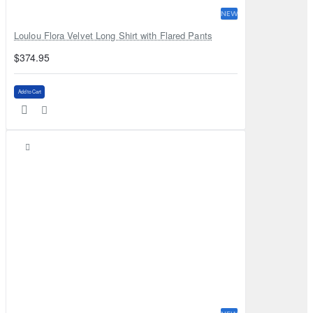
NEW
Loulou Flora Velvet Long Shirt with Flared Pants
$374.95
Add to Cart