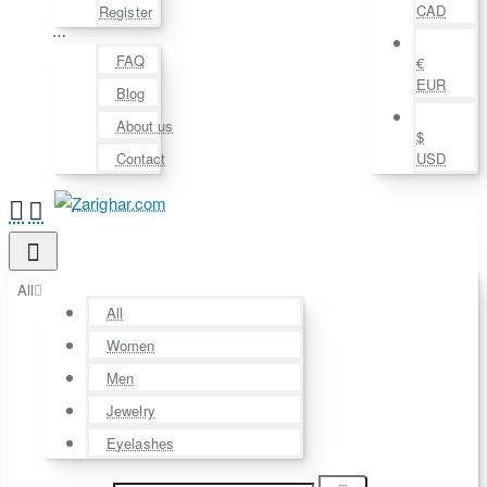
CAD
Register
⋯
FAQ
€
EUR
Blog
About us
$
Contact
USD
All
All
Women
Men
Jewelry
Eyelashes