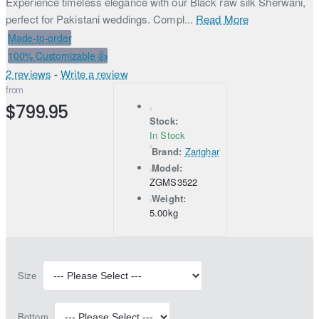
Experience timeless elegance with our Black raw silk Sherwani,
perfect for Pakistani weddings. Compl...
Read More
Made-to-order
100% Customizable 👍
2 reviews
-
Write a review
from
$799.95
Stock:
In Stock
Brand:
Zarighar
Model:
ZGMS3522
Weight:
5.00kg
Size
Bottom