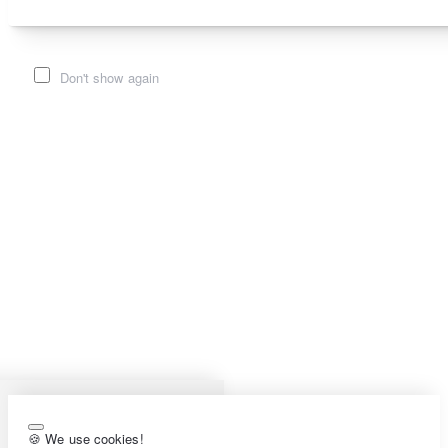
Don't show again
🍪 We use cookies!