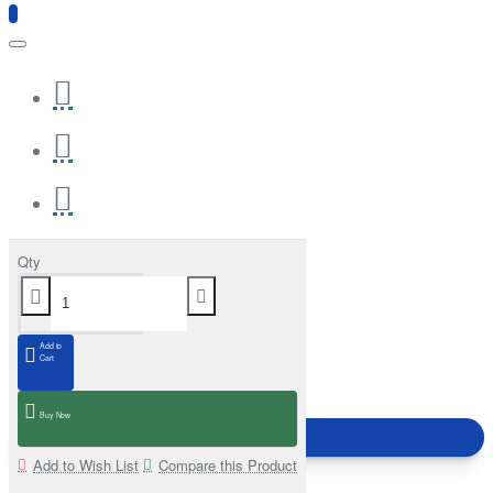
Qty
Add to
Cart
Buy Now
Add to Wish List
Compare this Product