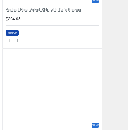
NEW
Asphalt Flora Velvet Shirt with Tulip Shalwar
$324.95
Add to Cart
NEW