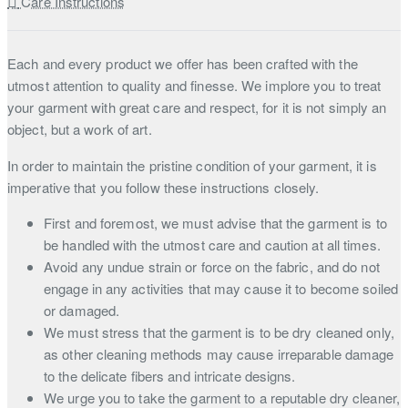
Care Instructions
Each and every product we offer has been crafted with the
utmost attention to quality and finesse. We implore you to treat
your garment with great care and respect, for it is not simply an
object, but a work of art.
In order to maintain the pristine condition of your garment, it is
imperative that you follow these instructions closely.
First and foremost, we must advise that the garment is to
be handled with the utmost care and caution at all times.
Avoid any undue strain or force on the fabric, and do not
engage in any activities that may cause it to become soiled
or damaged.
We must stress that the garment is to be dry cleaned only,
as other cleaning methods may cause irreparable damage
to the delicate fibers and intricate designs.
We urge you to take the garment to a reputable dry cleaner,