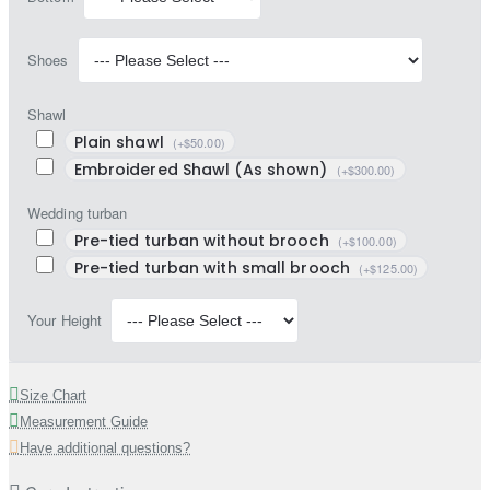
Shoes
Shawl
Plain shawl
(+$50.00)
Embroidered Shawl (As shown)
(+$300.00)
Wedding turban
Pre-tied turban without brooch
(+$100.00)
Pre-tied turban with small brooch
(+$125.00)
Your Height
Size Chart
Measurement Guide
Have additional questions?