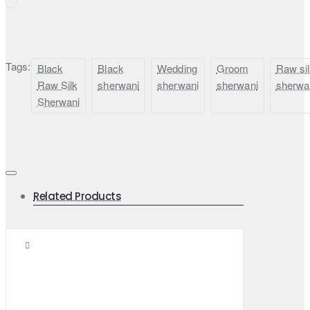
Tags:
Black
Black
Wedding
Groom
Raw si
Raw Silk
sherwani
sherwani
sherwani
sherwa
Sherwani
Related Products