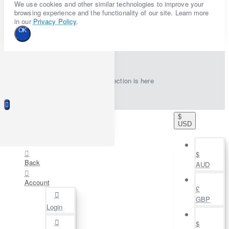
We use cookies and other similar technologies to improve your
browsing experience and the functionality of our site. Learn more
in our
Privacy Policy
.
OK
New collection is here
$
USD
$
Back
AUD
Account
£
GBP
Login
$