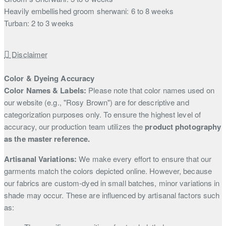
Heavily embellished groom sherwani: 6 to 8 weeks
Turban: 2 to 3 weeks
Disclaimer
Color & Dyeing Accuracy
Color Names & Labels:
Please note that color names used on
our website (e.g., "Rosy Brown") are for descriptive and
categorization purposes only. To ensure the highest level of
accuracy, our production team utilizes the
product photography
as the master reference.
Artisanal Variations:
We make every effort to ensure that our
garments match the colors depicted online. However, because
our fabrics are custom-dyed in small batches, minor variations in
shade may occur. These are influenced by artisanal factors such
as: