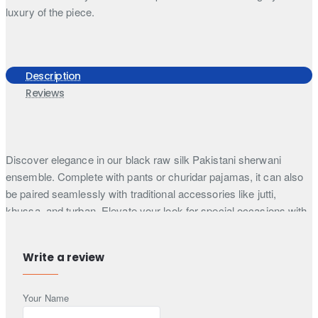
luxury of the piece.
Description
Reviews
Discover elegance in our black raw silk Pakistani sherwani
ensemble. Complete with pants or churidar pajamas, it can also
be paired seamlessly with traditional accessories like jutti,
khussa, and turban. Elevate your look for special occasions with
this timeless attire.
In the realm of Pakistani elegance, this black raw silk sherwani
Write a review
reigns supreme, embodying a harmonious blend of tradition and
contemporary flair. Adorned with resham thread embroidery all
Your Name
over, each intricate stitch narrates a tale of craftsmanship and