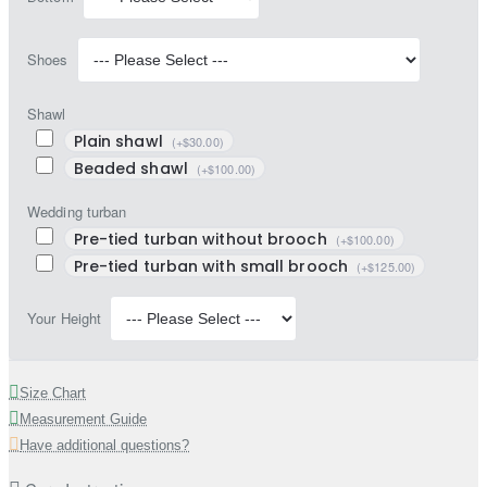
Shoes
Shawl
Plain shawl
(+$30.00)
Beaded shawl
(+$100.00)
Wedding turban
Pre-tied turban without brooch
(+$100.00)
Pre-tied turban with small brooch
(+$125.00)
Your Height
Size Chart
Measurement Guide
Have additional questions?