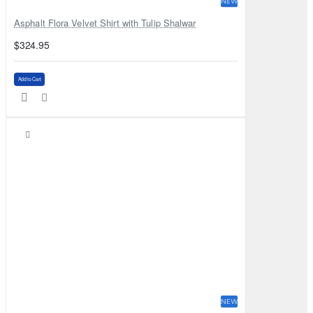
NEW
Asphalt Flora Velvet Shirt with Tulip Shalwar
$324.95
Add to Cart
NEW