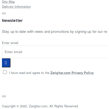
Site Map
Delivery Information
Newsletter
Stay up to date with news and promotions by signing up for our new
Enter email
I have read and agree to the
Zarighar.com Privacy Policy
Copyright © 2022, Zarighar.com, All Rights Reserved