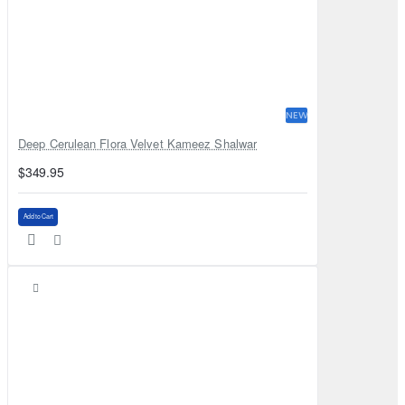
NEW
Deep Cerulean Flora Velvet Kameez Shalwar
$349.95
Add to Cart