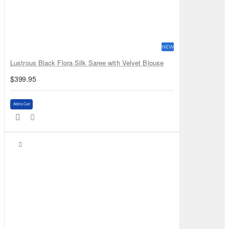
NEW
Lustrous Black Flora Silk Saree with Velvet Blouse
$399.95
Add to Cart