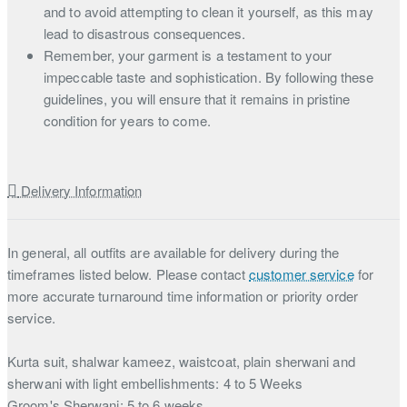
and to avoid attempting to clean it yourself, as this may
lead to disastrous consequences.
Remember, your garment is a testament to your
impeccable taste and sophistication. By following these
guidelines, you will ensure that it remains in pristine
condition for years to come.
Delivery Information
In general, all outfits are available for delivery during the
timeframes listed below. Please contact
customer service
for
more accurate turnaround time information or priority order
service.
Kurta suit, shalwar kameez, waistcoat, plain sherwani and
sherwani with light embellishments: 4 to 5 Weeks
Groom's Sherwani: 5 to 6 weeks