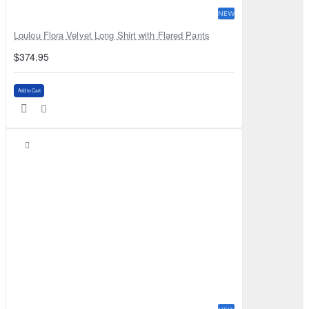
NEW
Loulou Flora Velvet Long Shirt with Flared Pants
$374.95
Add to Cart