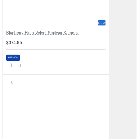
NEW
Blueberry Flora Velvet Shalwar Kameez
$374.95
Add to Cart