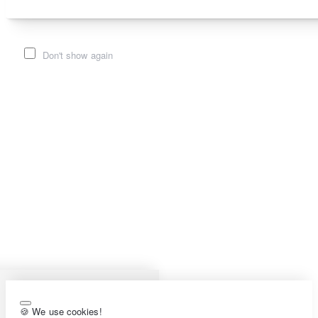
Don't show again
🍪 We use cookies!