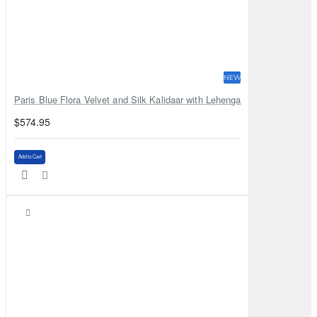
NEW
Paris Blue Flora Velvet and Silk Kalidaar with Lehenga
$574.95
Add to Cart