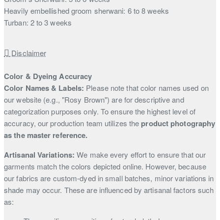
Heavily embellished groom sherwani: 6 to 8 weeks
Turban: 2 to 3 weeks
Disclaimer
Color & Dyeing Accuracy
Color Names & Labels:
Please note that color names used on
our website (e.g., "Rosy Brown") are for descriptive and
categorization purposes only. To ensure the highest level of
accuracy, our production team utilizes the
product photography
as the master reference.
Artisanal Variations:
We make every effort to ensure that our
garments match the colors depicted online. However, because
our fabrics are custom-dyed in small batches, minor variations in
shade may occur. These are influenced by artisanal factors such
as: