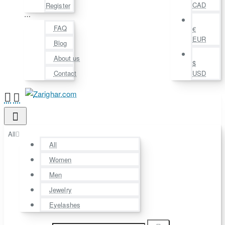
CAD
Register
⋯
FAQ
€
EUR
Blog
About us
$
Contact
USD
All
All
Women
Men
Jewelry
Eyelashes