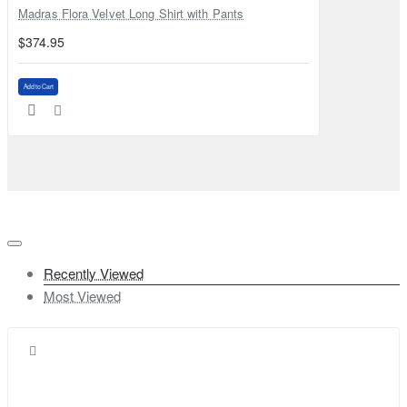
Madras Flora Velvet Long Shirt with Pants
$374.95
Add to Cart
Recently Viewed
Most Viewed