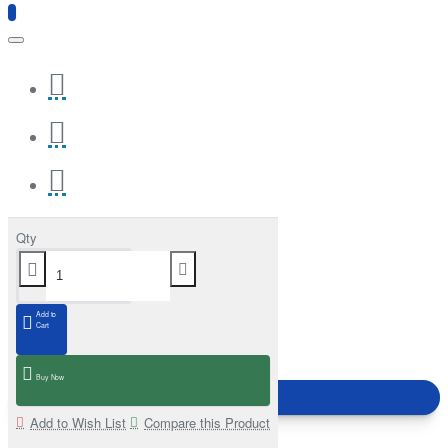
Qty
Add to
Cart
Buy Now
Add to Wish List
Compare this Product