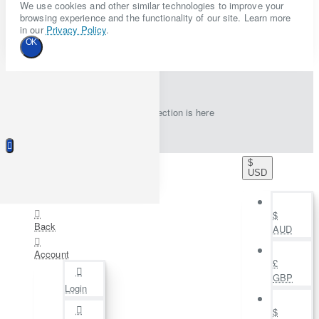
We use cookies and other similar technologies to improve your
browsing experience and the functionality of our site. Learn more
in our
Privacy Policy
.
OK
New collection is here
$
USD
$
Back
AUD
Account
£
GBP
Login
$