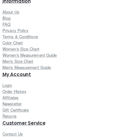
Information
About Us
Blog
FAQ
Privacy Policy
Terms & Conditions
Color Chart
Women's Size Chart
Women's Measurement Guide
Men's Size Chart
Men's Measurement Guide
My Account
Login
Order History
Affiliates
Newsletter
Gift Certificate
Returns
Customer Service
Contact Us