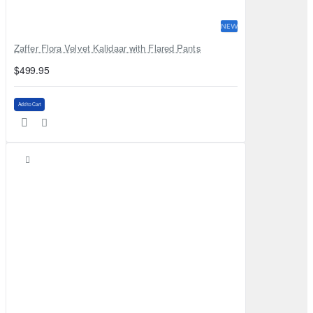
NEW
Zaffer Flora Velvet Kalidaar with Flared Pants
$499.95
Add to Cart