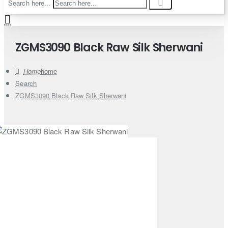
Search here...
ZGMS3090 Black Raw Silk Sherwani
home
Search
ZGMS3090 Black Raw Silk Sherwani