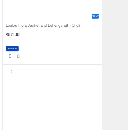
NEW
Loulou Flora Jacket and Lehenga with Choli
$574.95
Add to Cart