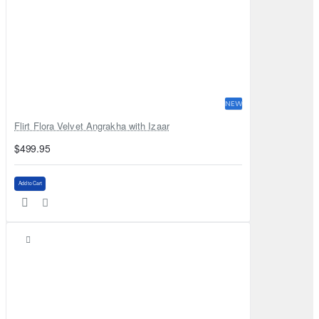
NEW
Flirt Flora Velvet Angrakha with Izaar
$499.95
Add to Cart