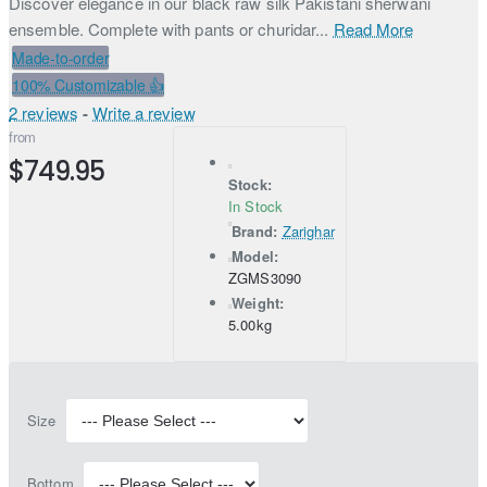
Discover elegance in our black raw silk Pakistani sherwani
ensemble. Complete with pants or churidar...
Read More
Made-to-order
100% Customizable 👍
2 reviews
-
Write a review
from
$749.95
Stock:
In Stock
Brand:
Zarighar
Model:
ZGMS3090
Weight:
5.00kg
Size
Bottom