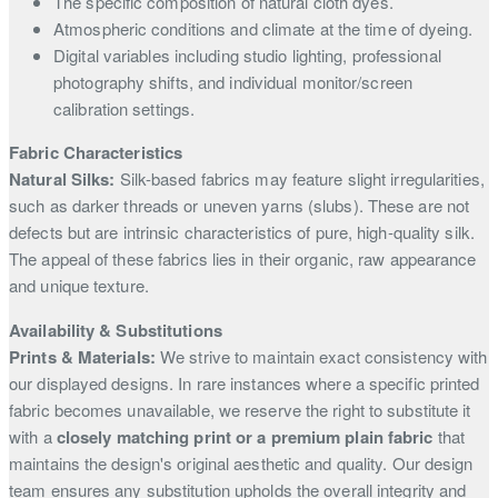
The specific composition of natural cloth dyes.
Atmospheric conditions and climate at the time of dyeing.
Digital variables including studio lighting, professional
photography shifts, and individual monitor/screen
calibration settings.
Fabric Characteristics
Natural Silks:
Silk-based fabrics may feature slight irregularities,
such as darker threads or uneven yarns (slubs). These are not
defects but are intrinsic characteristics of pure, high-quality silk.
The appeal of these fabrics lies in their organic, raw appearance
and unique texture.
Availability & Substitutions
Prints & Materials:
We strive to maintain exact consistency with
our displayed designs. In rare instances where a specific printed
fabric becomes unavailable, we reserve the right to substitute it
with a
closely matching print or a premium plain fabric
that
maintains the design's original aesthetic and quality. Our design
team ensures any substitution upholds the overall integrity and