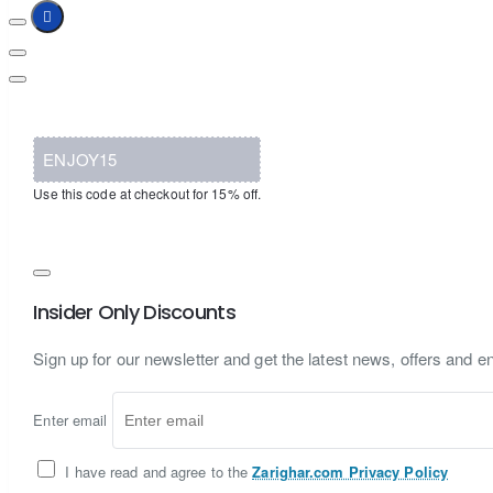
ENJOY15
Use this code at checkout for 15% off.
Insider Only Discounts
Sign up for our newsletter and get the latest news, offers and en
Enter email
I have read and agree to the
Zarighar.com Privacy Policy