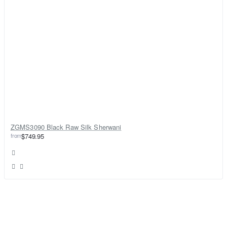
ZGMS3090 Black Raw Silk Sherwani
from
$749.95