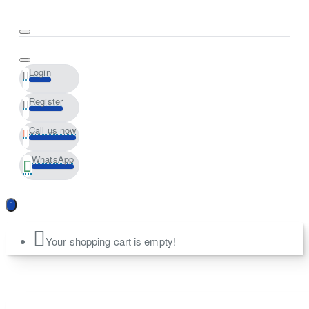
Login
Register
Call us now
WhatsApp
Your shopping cart is empty!