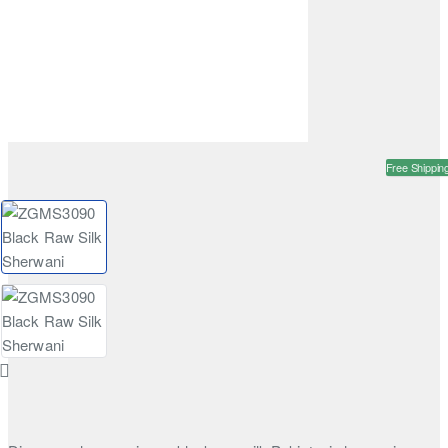
Free Shippin