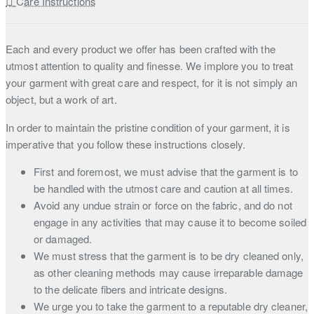
Care Instructions
Each and every product we offer has been crafted with the
utmost attention to quality and finesse. We implore you to treat
your garment with great care and respect, for it is not simply an
object, but a work of art.
In order to maintain the pristine condition of your garment, it is
imperative that you follow these instructions closely.
First and foremost, we must advise that the garment is to
be handled with the utmost care and caution at all times.
Avoid any undue strain or force on the fabric, and do not
engage in any activities that may cause it to become soiled
or damaged.
We must stress that the garment is to be dry cleaned only,
as other cleaning methods may cause irreparable damage
to the delicate fibers and intricate designs.
We urge you to take the garment to a reputable dry cleaner,