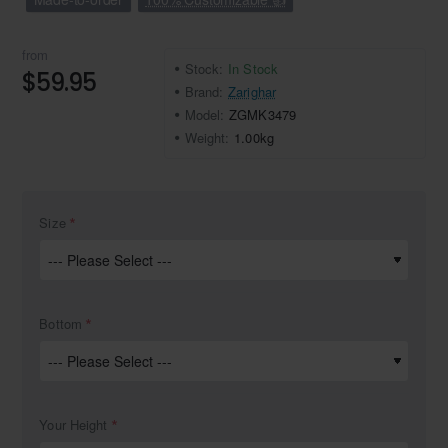
from
Stock:
In Stock
$59.95
Brand:
Zarighar
Model:
ZGMK3479
Weight:
1.00kg
Size
Bottom
Your Height