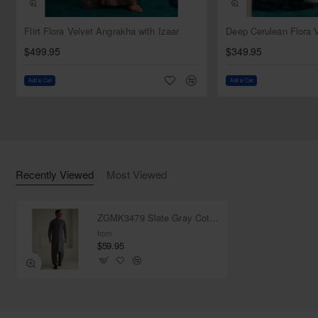
NEW
Flirt Flora Velvet Angrakha with Izaar
$499.95
$349.95
Add to Cart
Add to Cart
Recently Viewed
Most Viewed
ZGMK3479 Slate Gray Cotton Blend Kurta
from
$59.95