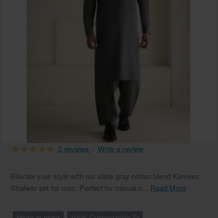
3 reviews
-
Write a review
Elevate your style with our slate gray cotton blend Kameez
Shalwar set for men. Perfect for casual o...
Read More
Made-to-order
100% Customizable 👍