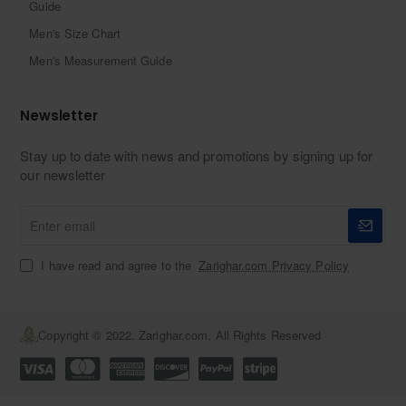
Guide
Men's Size Chart
Men's Measurement Guide
Newsletter
Stay up to date with news and promotions by signing up for
our newsletter
Enter
email
I have read and agree to the
Zarighar.com Privacy Policy
Copyright © 2022, Zarighar.com, All Rights Reserved