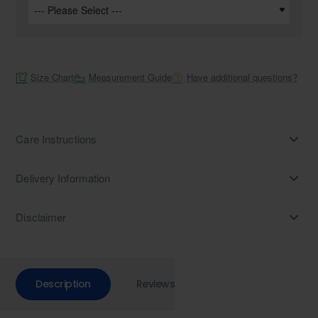
Size Chart
Measurement Guide
Have additional questions?
Care Instructions
Delivery Information
Disclaimer
Description
Reviews