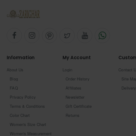
Information
My Account
Custom
About Us
Login
Contact 
Blog
Order History
Site Ma
FAQ
Affiliates
Delivery
Privacy Policy
Newsletter
Terms & Conditions
Gift Certificate
Color Chart
Returns
Women's Size Chart
Women's Measurement