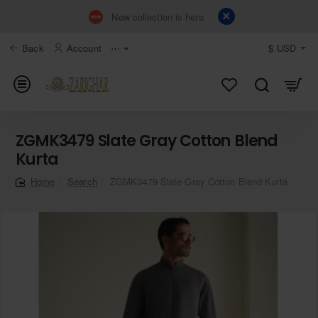
New collection is here
Back
Account
⋯
$
USD
ZGMK3479 Slate Gray Cotton Blend
Kurta
Search
ZGMK3479 Slate Gray Cotton Blend Kurta
home