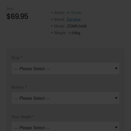
from
Stock:
In Stock
$69.95
Brand:
Zarighar
Model:
ZGMK3438
Weight:
1.00kg
Size
Bottom
Your Height