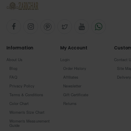
Information
My Account
Custom
About Us
Login
Contact 
Blog
Order History
Site Ma
FAQ
Affiliates
Delivery
Privacy Policy
Newsletter
Terms & Conditions
Gift Certificate
Color Chart
Returns
Women's Size Chart
Women's Measurement
Guide