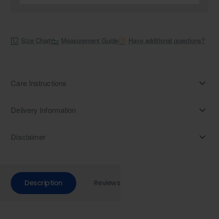
Size Chart
Measurement Guide
Have additional questions?
Care Instructions
Delivery Information
Disclaimer
Description
Reviews