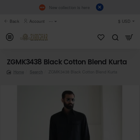
New collection is here
Back
Account
⋯
$
USD
ZGMK3438 Black Cotton Blend Kurta
Search
ZGMK3438 Black Cotton Blend Kurta
home