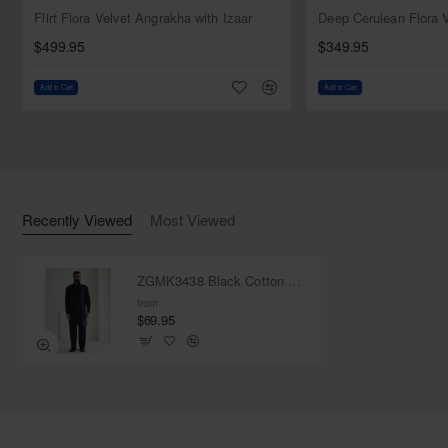
NEW
Flirt Flora Velvet Angrakha with Izaar
$499.95
$349.95
Add to Cart
Add to Cart
Recently Viewed
Most Viewed
ZGMK3438 Black Cotton Blend Kurta
from
$69.95