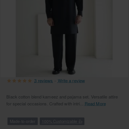
3 reviews
-
Write a review
Black cotton blend kameez and pajama set. Versatile attire
for special occasions. Crafted with intri...
Read More
Made-to-order
100% Customizable 👍