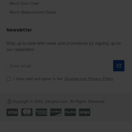
Men's Size Chart
Men's Measurement Guide
Newsletter
Stay up to date with news and promotions by signing up for
our newsletter
Enter
email
I have read and agree to the
Zarighar.com Privacy Policy
Copyright © 2022, Zarighar.com, All Rights Reserved