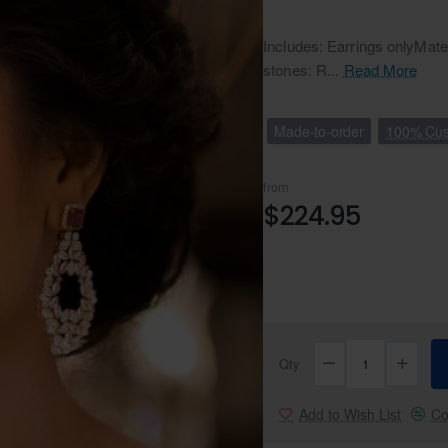
Includes: Earrings onlyMate
stones: R...
Read More
Made-to-order
100% Cus
from
$224.95
Qty
Add to Wish List
Co