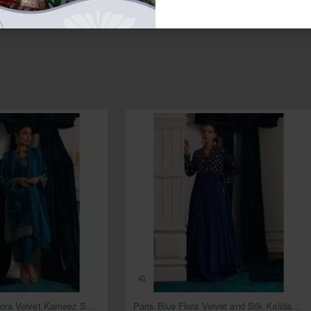
NEW
NEW
Deep Cerulean Flora Velvet Kameez Shalwar
Paris Blue Flora Velvet and Silk Kalidaar with Lehenga