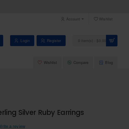
Account
Wishlist
Login
Register
0 item(s) - $0.00
Wishlist
Compare
Blog
rling Silver Ruby Earrings
Write a review