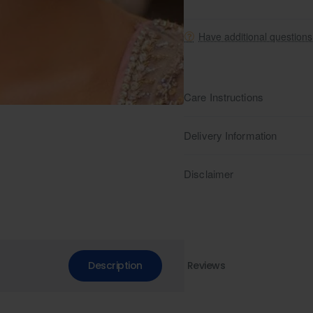
Have additional question
Care Instructions
Delivery Information
Disclaimer
Description
Reviews