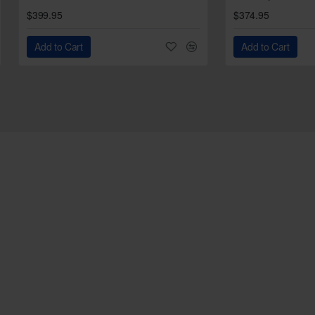
$399.95
$374.95
Add to Cart
Add to Cart