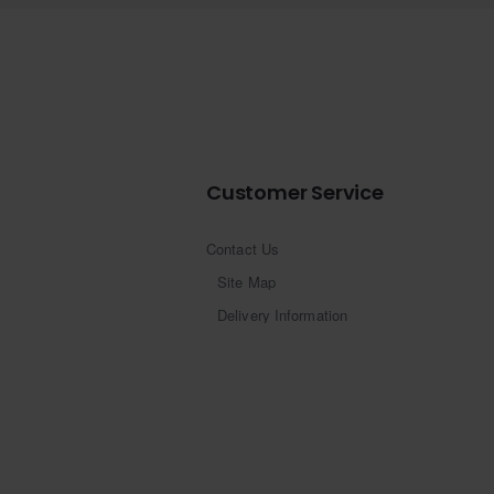
Customer Service
Contact Us
Site Map
Delivery Information