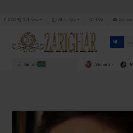
Call Now
WhatsApp
FAQ
Contact
$
USD
All
Search
here...
Menu
Women
M
New