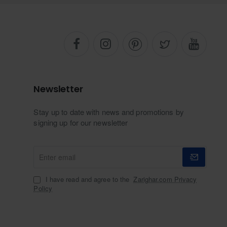
Newsletter
Stay up to date with news and promotions by
signing up for our newsletter
Enter
email
I have read and agree to the
Zarighar.com Privacy
Policy