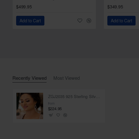
$499.95
$349.95
Add to Cart
Add to Cart
Recently Viewed
Most Viewed
ZGJ2035 925 Sterling Silver Ruby Earrings
from
$224.95