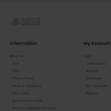
Information
My Account
About Us
Login
Blog
Order History
FAQ
Affiliates
Privacy Policy
Newsletter
Terms & Conditions
Gift Certificate
Color Chart
Returns
Women's Size Chart
Women's Measurement Guide