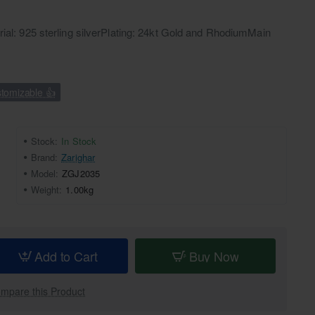
rial: 925 sterling silverPlating: 24kt Gold and RhodiumMain
tomizable 👍
Stock:
In Stock
Brand:
Zarighar
Model:
ZGJ2035
Weight:
1.00kg
Add to Cart
Buy Now
mpare this Product