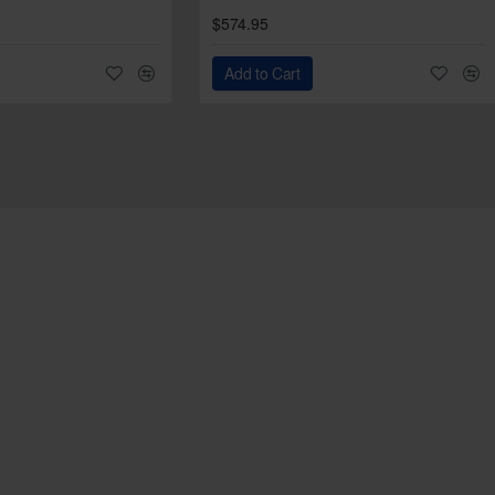
$574.95
Add to Cart