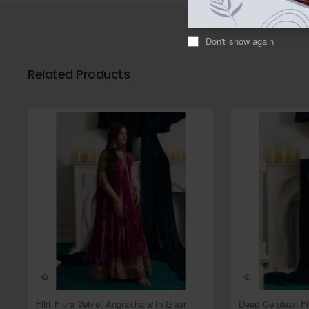
Don't show again
Related Products
NEW
Flirt Flora Velvet Angrakha with Izaar