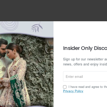
dium
on
ry box
Insider Only Disc
stomizable
able
Sign up for our newsletter an
 Shipping
s, Wipe Clean With a Damp Cloth
Easy Returns
news, offers and enjoy insid
e FedEx, DHL and UPS to ship to
Hassle free returns
additional rings, bracelet, bangles and other accessories.
lly any address in the world.
Enter
email
I have read and agree to t
Privacy Policy
er Ruby Earrings
Ruby Gemstones
24kt Gold plating
Rhodiu
t for 15% off.