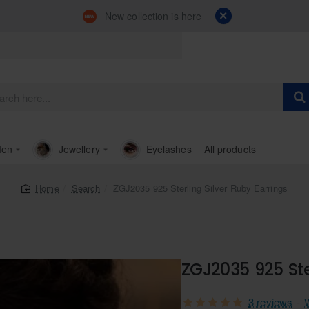
New collection is here
en
Jewellery
Eyelashes
All products
Search
ZGJ2035 925 Sterling Silver Ruby Earrings
home
ZGJ2035 925 Ste
3 reviews
-