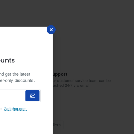
ounts
d get the latest
Support
er-only discounts.
Our customer service team can be
reached 24/7 via email.
he
Zarighar.com
m plating
Ali Imran Jewellers