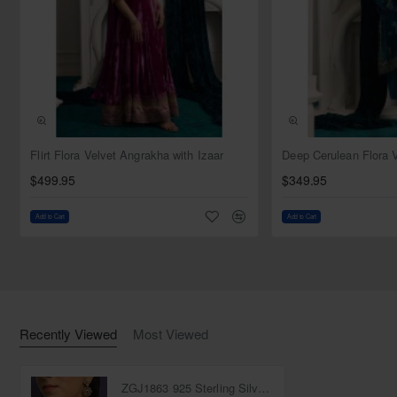
NEW
Flirt Flora Velvet Angrakha with Izaar
$499.95
$349.95
Add to Cart
Add to Cart
Recently Viewed
Most Viewed
ZGJ1863 925 Sterling Silver Ruby Necklace and Earrings