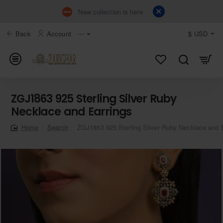
New collection is here
Back
Account
⋯
$
USD
ZGJ1863 925 Sterling Silver Ruby
Necklace and Earrings
Search
ZGJ1863 925 Sterling Silver Ruby Necklace and 
home