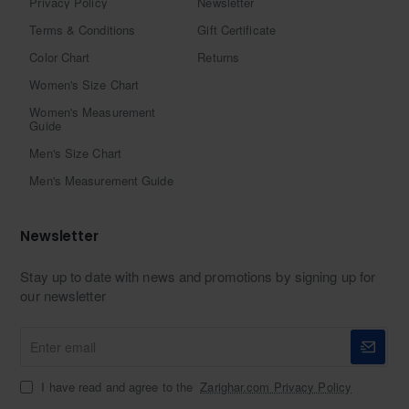
Privacy Policy
Newsletter
Terms & Conditions
Gift Certificate
Color Chart
Returns
Women's Size Chart
Women's Measurement
Guide
Men's Size Chart
Men's Measurement Guide
Newsletter
Stay up to date with news and promotions by signing up for
our newsletter
Enter
email
I have read and agree to the
Zarighar.com Privacy Policy