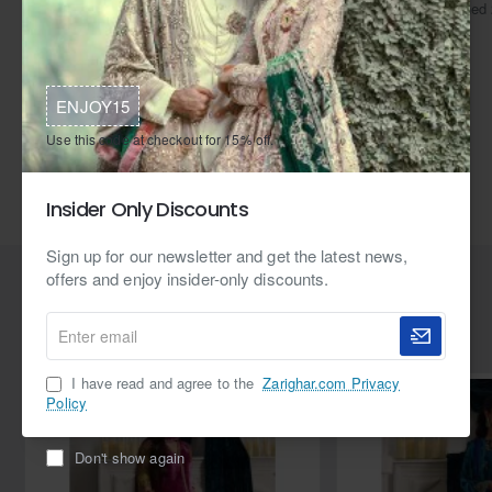
virtually any address in the world.
reached 
ENJOY15
Tags:
ZGJ1863 925 Sterling Silver Ruby Necklace and Earrings
Use this code at checkout for 15% off.
Ruby Gemstones
24kt Gold plating
Rhodium Plating
Insider Only Discounts
Haroon Sharif
Sign up for our newsletter and get the latest news,
offers and enjoy insider-only discounts.
Related Products
Enter
email
I have read and agree to the
Zarighar.com Privacy
Policy
Don't show again