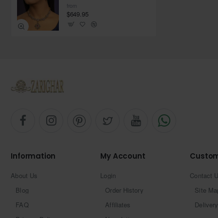
from
$649.95
Information
My Account
Custom
About Us
Login
Contact 
Blog
Order History
Site Ma
FAQ
Affiliates
Delivery