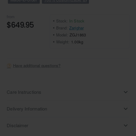
from
Stock:
In Stock
$649.95
Brand:
Zarighar
Model:
ZGJ1863
Weight:
1.00kg
Have additional questions?
Care Instructions
Delivery Information
Disclaimer