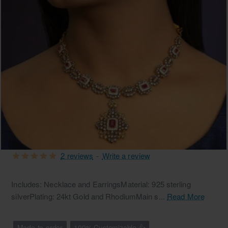
2 reviews
-
Write a review
Free Shipping
Includes: Necklace and EarringsMaterial: 925 sterling
silverPlating: 24kt Gold and RhodiumMain s...
Read More
Made-to-order
100% Customizable 👍