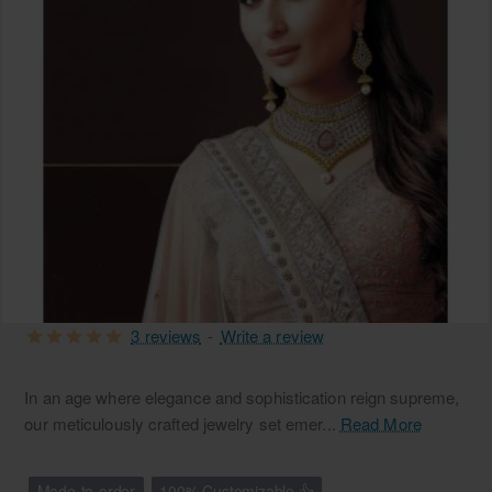
3 reviews
-
Write a review
In an age where elegance and sophistication reign supreme,
our meticulously crafted jewelry set emer...
Read More
Made-to-order
100% Customizable 👍