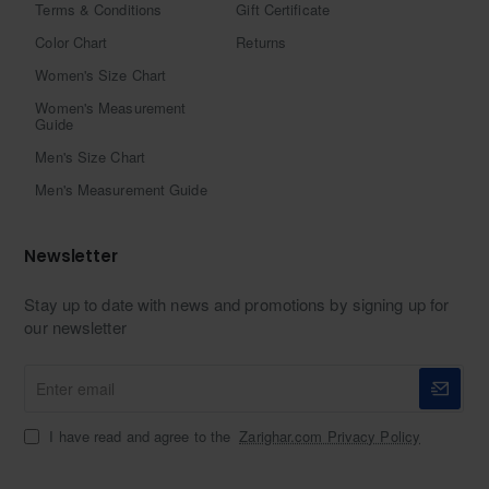
Terms & Conditions
Gift Certificate
Color Chart
Returns
Women's Size Chart
Women's Measurement
Guide
Men's Size Chart
Men's Measurement Guide
Newsletter
Stay up to date with news and promotions by signing up for
our newsletter
Enter
email
I have read and agree to the
Zarighar.com Privacy Policy