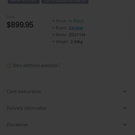
from
Stock:
In Stock
$899.95
Brand:
Zarighar
Model:
ZGJ1134
Weight:
2.00kg
Have additional questions?
Care Instructions
Delivery Information
Disclaimer