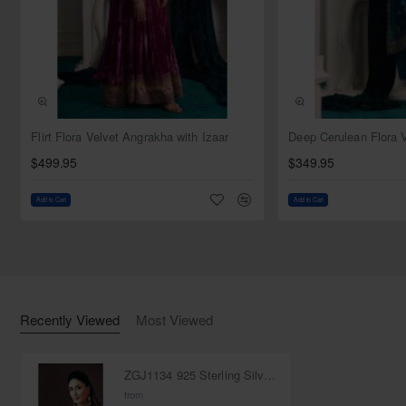
Comes in a beautiful jewellery box
Handmade item
Made-to-order and 100% customizable
Additional accessories available
Clean with Jewelry Cleaners, Wipe Clean With a Damp
Cloth
NEW
Flirt Flora Velvet Angrakha with Izaar
$499.95
$349.95
Add to Cart
Add to Cart
Recently Viewed
Most Viewed
ZGJ1134 925 Sterling Silver Pearl Necklace and Earring
from