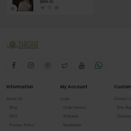
$899.95
Information
My Account
Custom
About Us
Login
Contact 
Blog
Order History
Site Ma
FAQ
Affiliates
Delivery
Privacy Policy
Newsletter