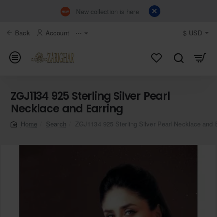
New collection is here
Back
Account
⋯
$
USD
ZGJ1134 925 Sterling Silver Pearl
Necklace and Earring
Search
ZGJ1134 925 Sterling Silver Pearl Necklace and 
home