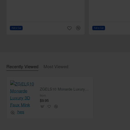
Add to Cart
Add to Cart
Recently Viewed
Most Viewed
ZGELS10 Monarde Luxury 3D Faux Mink Lashes
from
$9.95