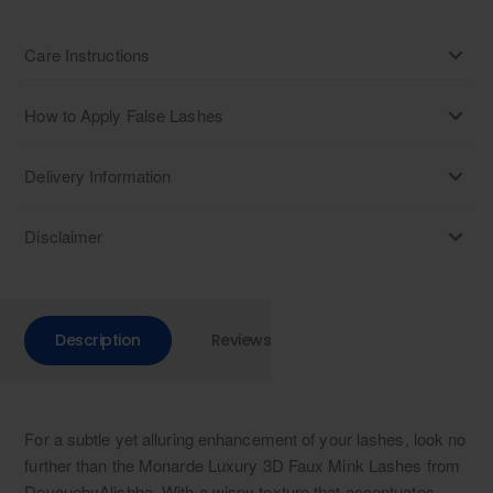
Care Instructions
How to Apply False Lashes
Delivery Information
Disclaimer
Description
Reviews
For a subtle yet alluring enhancement of your lashes, look no
further than the Monarde Luxury 3D Faux Mink Lashes from
DevouebyAlishba. With a wispy texture that accentuates