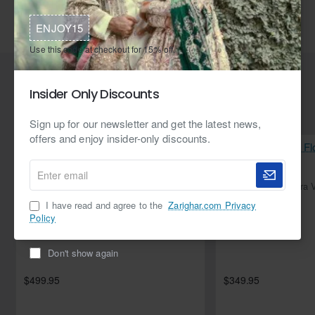
Faux Mink Lashes
False lashes
3D eyelashes
ENJOY15
3D lashes
Eyelash extensions
DevouebyAlishba
Use this code at checkout for 15% off.
Insider Only Discounts
Related Products
Sign up for our newsletter and get the latest news,
offers and enjoy insider-only discounts.
Enter
email
NEW
Flirt Flora Velvet Angrakha with Izaar
I have read and agree to the
Zarighar.com Privacy
Policy
Don't show again
$499.95
$349.95