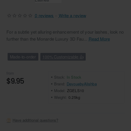
0 reviews
-
Write a review
For a subtle yet alluring enhancement of your lashes, look no
further than the Monarde Luxury 3D Fau...
Read More
Made-to-order
100% Customizable 👍
from
Stock:
In Stock
$9.95
Brand:
DevouebyAlishba
Model:
ZGELS10
Weight:
0.25kg
Have additional questions?