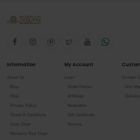
Information
My Account
Custom
About Us
Login
Contact 
Blog
Order History
Site Ma
FAQ
Affiliates
Delivery
Privacy Policy
Newsletter
Terms & Conditions
Gift Certificate
Color Chart
Returns
Women's Size Chart