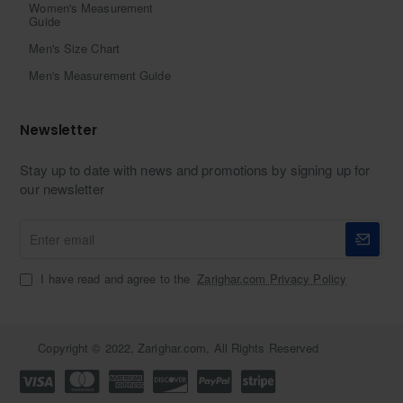
Women's Measurement
Guide
Men's Size Chart
Men's Measurement Guide
Newsletter
Stay up to date with news and promotions by signing up for
our newsletter
Enter
email
I have read and agree to the
Zarighar.com Privacy Policy
Copyright © 2022, Zarighar.com, All Rights Reserved