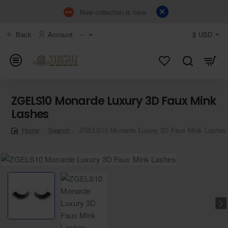
New collection is here
Back
Account
⋯
$
USD
ZGELS10 Monarde Luxury 3D Faux Mink
Lashes
Search
ZGELS10 Monarde Luxury 3D Faux Mink Lashes
home