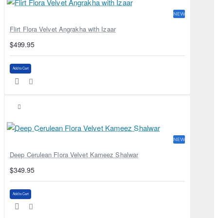
NEW
Flirt Flora Velvet Angrakha with Izaar
$499.95
Add to Cart
NEW
Deep Cerulean Flora Velvet Kameez Shalwar
$349.95
Add to Cart