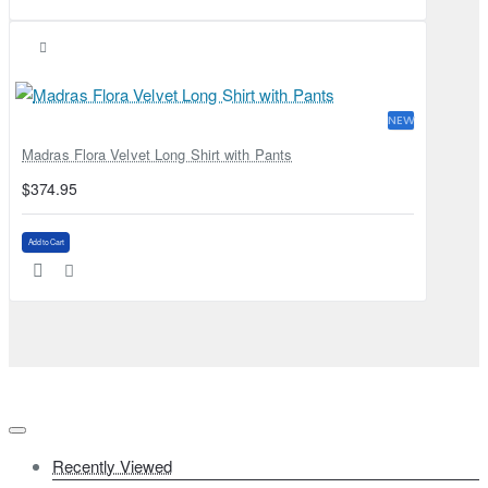
NEW
Madras Flora Velvet Long Shirt with Pants
$374.95
Add to Cart
Recently Viewed