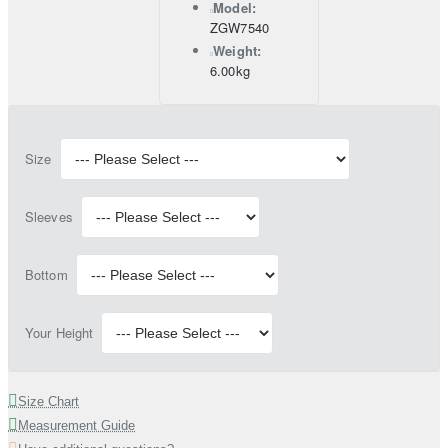
Model:
ZGW7540
Weight:
6.00kg
Size
Sleeves
Bottom
Your Height
Size Chart
Measurement Guide