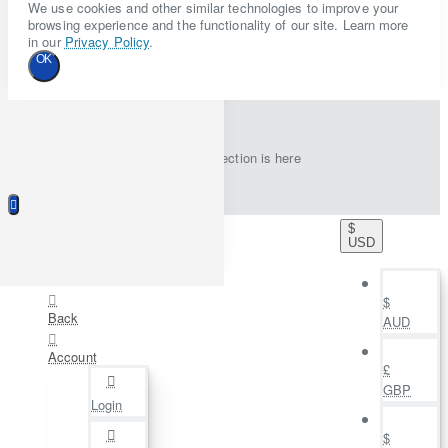
We use cookies and other similar technologies to improve your
browsing experience and the functionality of our site. Learn more
in our
Privacy Policy
.
OK
New collection is here
$
USD
$
Back
AUD
Account
£
GBP
Login
$