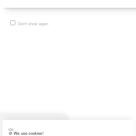
Don't show again
🍪 We use cookies!