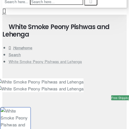
Search here...
White Smoke Peony Pishwas and
Lehenga
home
Search
White Smoke Peony Pishwas and Lehenga
Free Shippin