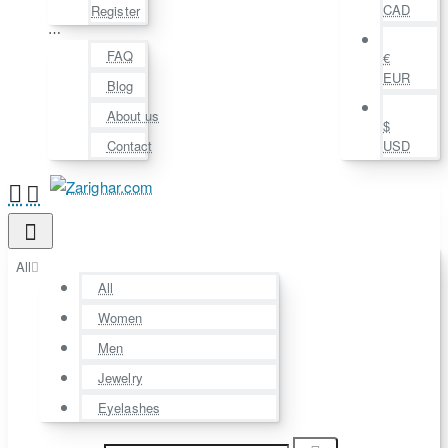
CAD
Register
⋯
FAQ
€
EUR
Blog
About us
$
Contact
USD
All
All
Women
Men
Jewelry
Eyelashes