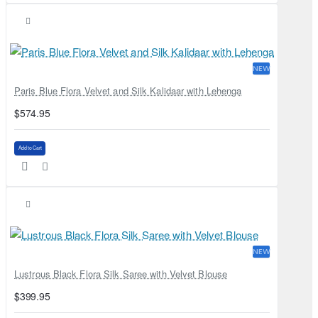
NEW
Paris Blue Flora Velvet and Silk Kalidaar with Lehenga
$574.95
Add to Cart
NEW
Lustrous Black Flora Silk Saree with Velvet Blouse
$399.95