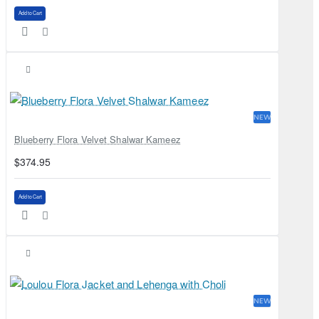
Add to Cart
NEW
Blueberry Flora Velvet Shalwar Kameez
$374.95
Add to Cart
NEW