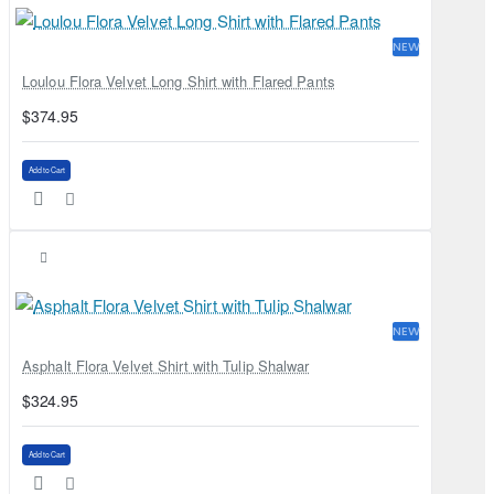
NEW
Loulou Flora Velvet Long Shirt with Flared Pants
$374.95
Add to Cart
NEW
Asphalt Flora Velvet Shirt with Tulip Shalwar
$324.95
Add to Cart