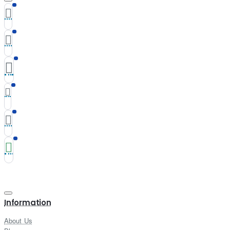
Information
About Us