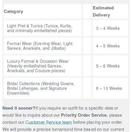
Estimated
Category
Delivery
Light Pret & Tunics (Tunics, Kurtis,
3 – 4 Weeks
and minimally embellished pieces)
Formal Wear (Evening Wear, Light
4 – 5 Weeks
Sarees, Anarkalis, and Jilbabs)
Luxury Formal & Occasion Wear
(Heavily embellished Sarees,
5 – 6 Weeks
Anarkalis, and Couture pieces)
Bridal Collections (Wedding Gowns,
Bridal Lehengas, and Signature
8 – 10 Weeks
Ensembles)
Need it sooner?
If you require an outfit for a specific date or
would like to inquire about our
Priority Order Service
, please
contact our
Customer Service team
before placing your order.
We will provide a precise turnaround time based on our current