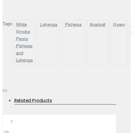
Tags:
White
Lehenga
Pishwas
Anarkali
Gown
Smoke
Peony
Pishwas
and
Lehenga
Related Products