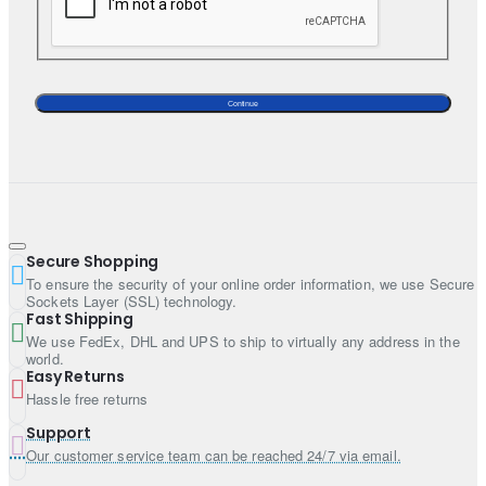
Sleeves: Full sleeves
Neckline: Leaf neck
Bottom:
Continue
Color: White smoke
Fabric: Brocade
Style: Lehenga
Dupatta:
Secure Shopping
Color: White smoke
To ensure the security of your online order information, we use Secure
Fabric: Zari net
Sockets Layer (SSL) technology.
Fast Shipping
Work: Heavy work border on all four sides and extensive
We use FedEx, DHL and UPS to ship to virtually any address in the
sequins spray all over
world.
Easy Returns
Hassle free returns
Support
Our customer service team can be reached 24/7 via email.