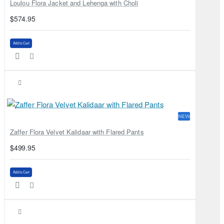
Loulou Flora Jacket and Lehenga with Choli
$574.95
Add to Cart
NEW
Zaffer Flora Velvet Kalidaar with Flared Pants
$499.95
Add to Cart