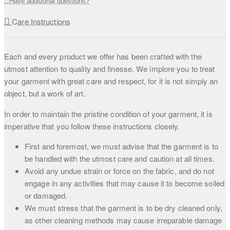
Have additional questions?
Care Instructions
Each and every product we offer has been crafted with the
utmost attention to quality and finesse. We implore you to treat
your garment with great care and respect, for it is not simply an
object, but a work of art.
In order to maintain the pristine condition of your garment, it is
imperative that you follow these instructions closely.
First and foremost, we must advise that the garment is to
be handled with the utmost care and caution at all times.
Avoid any undue strain or force on the fabric, and do not
engage in any activities that may cause it to become soiled
or damaged.
We must stress that the garment is to be dry cleaned only,
as other cleaning methods may cause irreparable damage