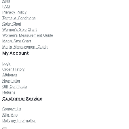
Blog
FAQ
Privacy Policy
Terms & Conditions
Color Chart
Women's Size Chart
Women's Measurement Guide
Men's Size Chart
Men's Measurement Guide
My Account
Login
Order History
Affiliates
Newsletter
Gift Certificate
Returns
Customer Service
Contact Us
Site Map
Delivery Information