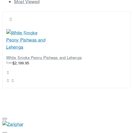
Most Viewed
White Smoke Peony Pishwas and Lehenga
from
$2,199.95