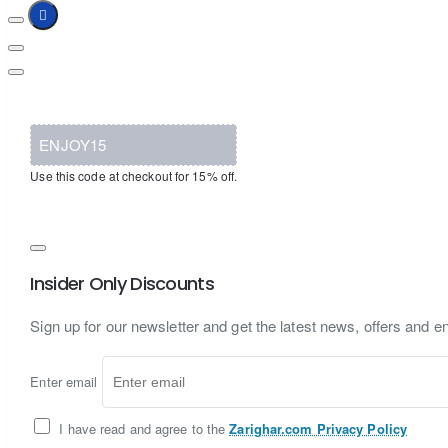
ENJOY15
Use this code at checkout for 15% off.
Insider Only Discounts
Sign up for our newsletter and get the latest news, offers and en
Enter email
I have read and agree to the
Zarighar.com Privacy Policy