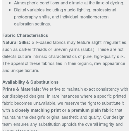
Atmospheric conditions and climate at the time of dyeing.
Digital variables including studio lighting, professional
photography shifts, and individual monitor/screen
calibration settings.
Fabric Characteristics
Natural Silks:
Silk-based fabrics may feature slight irregularities,
such as darker threads or uneven yarns (slubs). These are not
defects but are intrinsic characteristics of pure, high-quality silk.
The appeal of these fabrics lies in their organic, raw appearance
and unique texture.
Availability & Substitutions
Prints & Materials:
We strive to maintain exact consistency with
our displayed designs. In rare instances where a specific printed
fabric becomes unavailable, we reserve the right to substitute it
with a
closely matching print or a premium plain fabric
that
maintains the design's original aesthetic and quality. Our design
team ensures any substitution upholds the overall integrity and
luxury of the piece.