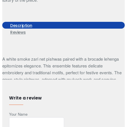
Description
Reviews
A white smoke zari net pishwas paired with a brocade lehenga
epitomizes elegance. This ensemble features delicate
embroidery and traditional motifs, perfect for festive events. The
gown-style pishwas, adorned with mukesh work and sequins,
offers a timeless appeal.
This ethereal long pishwas suit in white smoke exudes timeless
Write a review
elegance, blending intricate craftsmanship with a regal silhouette.
Crafted from zari net, the pishwas gown-style dress features a
Your Name
mesmerizing floral pattern embellished with mukesh and zardozi,
lending a sophisticated touch to the ensemble. The bodice is