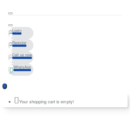
Login
Register
Call us now
WhatsApp
Your shopping cart is empty!