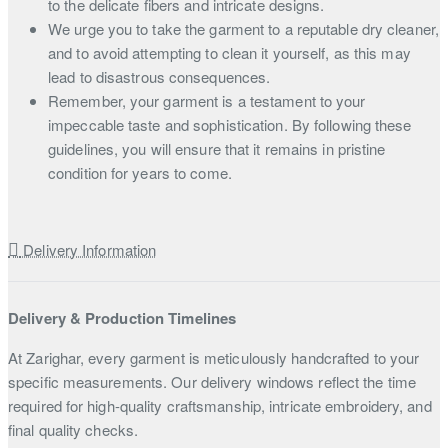
to the delicate fibers and intricate designs.
We urge you to take the garment to a reputable dry cleaner,
and to avoid attempting to clean it yourself, as this may
lead to disastrous consequences.
Remember, your garment is a testament to your
impeccable taste and sophistication. By following these
guidelines, you will ensure that it remains in pristine
condition for years to come.
Delivery Information
Delivery & Production Timelines
At Zarighar, every garment is meticulously handcrafted to your
specific measurements. Our delivery windows reflect the time
required for high-quality craftsmanship, intricate embroidery, and
final quality checks.