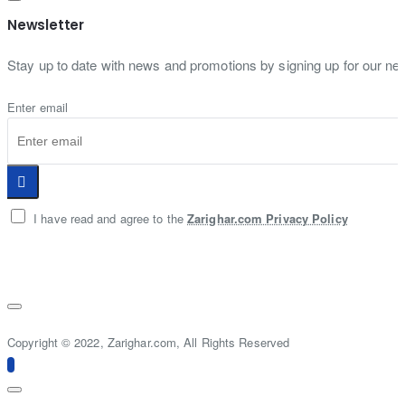
Newsletter
Stay up to date with news and promotions by signing up for our new
Enter email
I have read and agree to the
Zarighar.com Privacy Policy
Copyright © 2022, Zarighar.com, All Rights Reserved