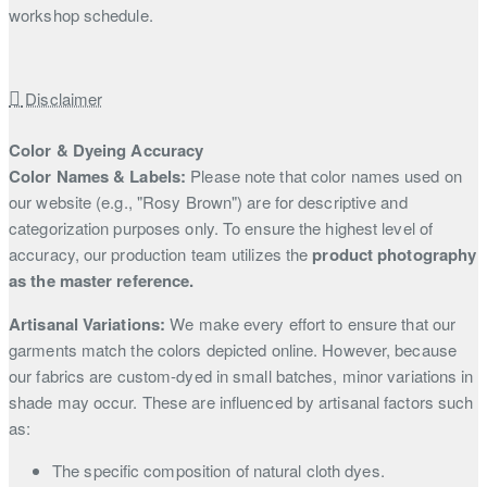
workshop schedule.
Disclaimer
Color & Dyeing Accuracy
Color Names & Labels:
Please note that color names used on
our website (e.g., "Rosy Brown") are for descriptive and
categorization purposes only. To ensure the highest level of
accuracy, our production team utilizes the
product photography
as the master reference.
Artisanal Variations:
We make every effort to ensure that our
garments match the colors depicted online. However, because
our fabrics are custom-dyed in small batches, minor variations in
shade may occur. These are influenced by artisanal factors such
as:
The specific composition of natural cloth dyes.