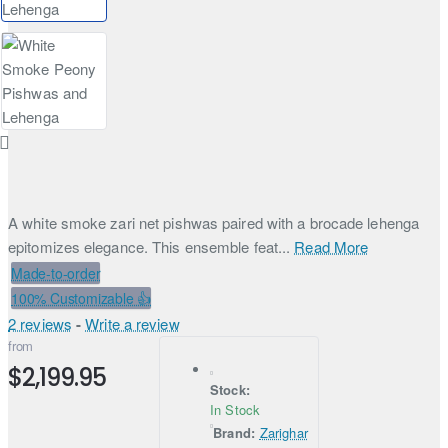
A white smoke zari net pishwas paired with a brocade lehenga
epitomizes elegance. This ensemble feat...
Read More
Made-to-order
100% Customizable 👍
2 reviews
-
Write a review
from
$2,199.95
Stock:
In Stock
Brand:
Zarighar