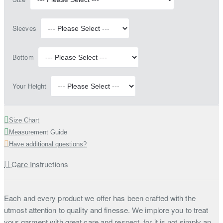
Sleeves
Bottom
Your Height
Size Chart
Measurement Guide
Have additional questions?
Care Instructions
Each and every product we offer has been crafted with the
utmost attention to quality and finesse. We implore you to treat
your garment with great care and respect, for it is not simply an