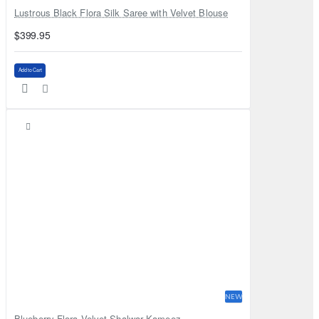
Lustrous Black Flora Silk Saree with Velvet Blouse
$399.95
Add to Cart
NEW
Blueberry Flora Velvet Shalwar Kameez