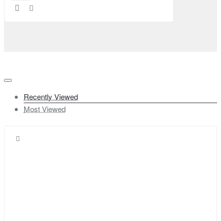
Recently Viewed
Most Viewed