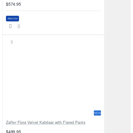
$574.95
Add to Cart
NEW
Zaffer Flora Velvet Kalidaar with Flared Pants
$499.95