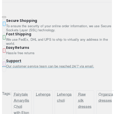
Fabric: Raw silk
Style: Lehenga
Dupatta:
Secure Shopping
To ensure the security of your online order information, we use Secure
Color: Satin sheen gold
Sockets Layer (SSL) technology.
Fast Shipping
Fabric: Organza
We use FedEx, DHL and UPS to ship to virtually any address in the
Work: Work border on all four sides and sequins work all
world.
over
Easy Returns
Hassle free returns
Support
Our customer service team can be reached 24/7 via email.
Tags:
Fairytale
Lehenga
Lehenga
Raw
Organza
Amaryllis
choli
silk
dresses
Choli
dresses
with Eton