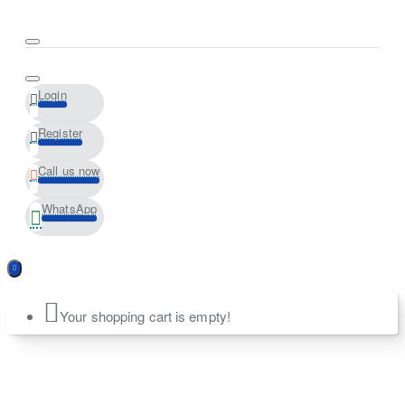
Login
Register
Call us now
WhatsApp
Your shopping cart is empty!