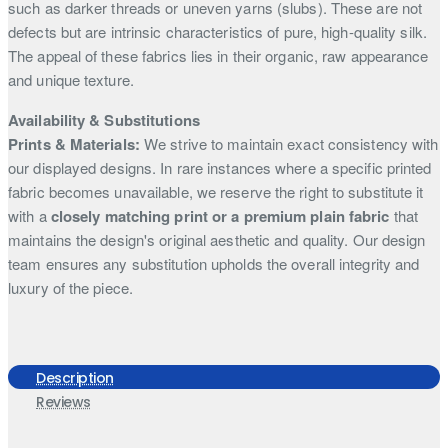
such as darker threads or uneven yarns (slubs). These are not
defects but are intrinsic characteristics of pure, high-quality silk.
The appeal of these fabrics lies in their organic, raw appearance
and unique texture.
Availability & Substitutions
Prints & Materials:
We strive to maintain exact consistency with
our displayed designs. In rare instances where a specific printed
fabric becomes unavailable, we reserve the right to substitute it
with a
closely matching print or a premium plain fabric
that
maintains the design's original aesthetic and quality. Our design
team ensures any substitution upholds the overall integrity and
luxury of the piece.
Description
Reviews