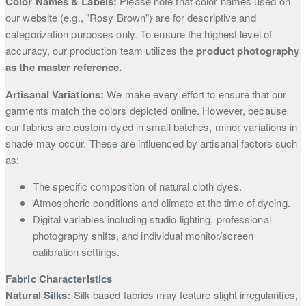
Color Names & Labels:
Please note that color names used on
our website (e.g., "Rosy Brown") are for descriptive and
categorization purposes only. To ensure the highest level of
accuracy, our production team utilizes the
product photography
as the master reference.
Artisanal Variations:
We make every effort to ensure that our
garments match the colors depicted online. However, because
our fabrics are custom-dyed in small batches, minor variations in
shade may occur. These are influenced by artisanal factors such
as:
The specific composition of natural cloth dyes.
Atmospheric conditions and climate at the time of dyeing.
Digital variables including studio lighting, professional
photography shifts, and individual monitor/screen
calibration settings.
Fabric Characteristics
Natural Silks:
Silk-based fabrics may feature slight irregularities,