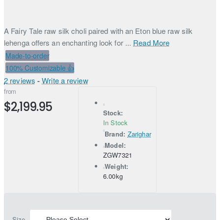
A Fairy Tale raw silk choli paired with an Eton blue raw silk
lehenga offers an enchanting look for ...
Read More
Made-to-order
100% Customizable 👍
2 reviews
-
Write a review
from
$2,199.95
Stock:
In Stock
Brand:
Zarighar
Model:
ZGW7321
Weight:
6.00kg
Size