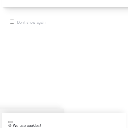
Don't show again
🍪 We use cookies!