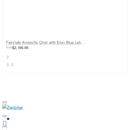
Fairytale Amaryllis Choli with Eton Blue Lehenga
from
$2,199.95