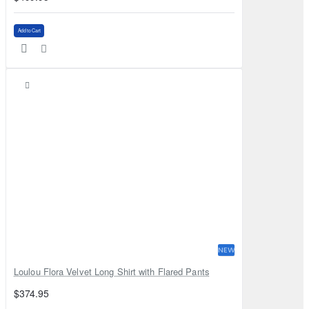
Add to Cart
NEW
Loulou Flora Velvet Long Shirt with Flared Pants
$374.95