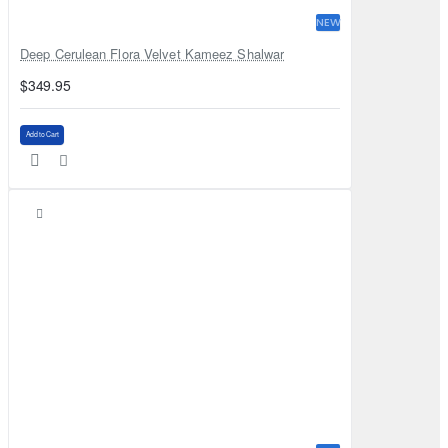
NEW
Deep Cerulean Flora Velvet Kameez Shalwar
$349.95
Add to Cart