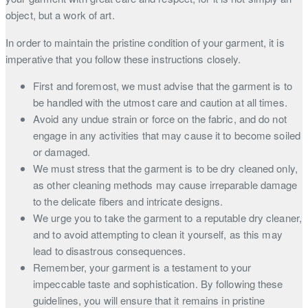
object, but a work of art.
In order to maintain the pristine condition of your garment, it is
imperative that you follow these instructions closely.
First and foremost, we must advise that the garment is to
be handled with the utmost care and caution at all times.
Avoid any undue strain or force on the fabric, and do not
engage in any activities that may cause it to become soiled
or damaged.
We must stress that the garment is to be dry cleaned only,
as other cleaning methods may cause irreparable damage
to the delicate fibers and intricate designs.
We urge you to take the garment to a reputable dry cleaner,
and to avoid attempting to clean it yourself, as this may
lead to disastrous consequences.
Remember, your garment is a testament to your
impeccable taste and sophistication. By following these
guidelines, you will ensure that it remains in pristine