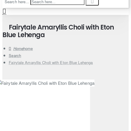
Search here...
Fairytale Amaryllis Choli with Eton
Blue Lehenga
home
Search
Fairytale Amaryllis Choli with Eton Blue Lehenga