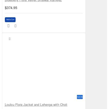
$374.95
Add to Cart
NEW
Loulou Flora Jacket and Lehenga with Choli