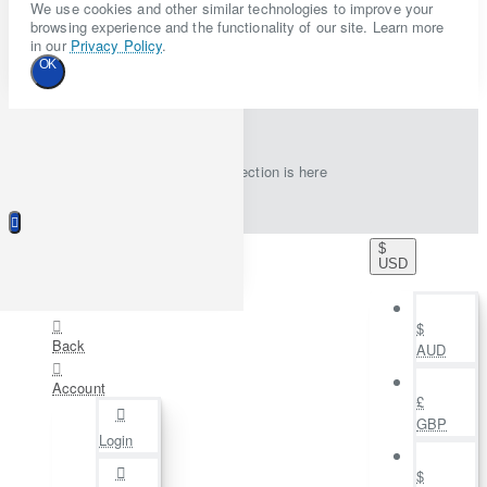
We use cookies and other similar technologies to improve your
browsing experience and the functionality of our site. Learn more
in our
Privacy Policy
.
OK
New collection is here
$
USD
$
Back
AUD
Account
£
GBP
Login
$