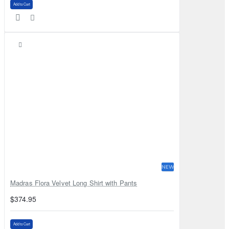
Add to Cart
NEW
Madras Flora Velvet Long Shirt with Pants
$374.95
Add to Cart