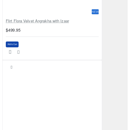
NEW
Flirt Flora Velvet Angrakha with Izaar
$499.95
Add to Cart