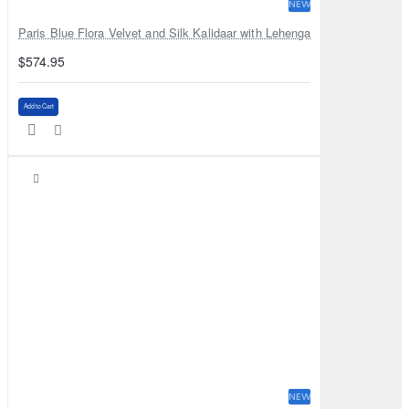
NEW
Paris Blue Flora Velvet and Silk Kalidaar with Lehenga
$574.95
Add to Cart
NEW