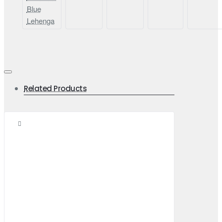
Blue
Lehenga
Related Products