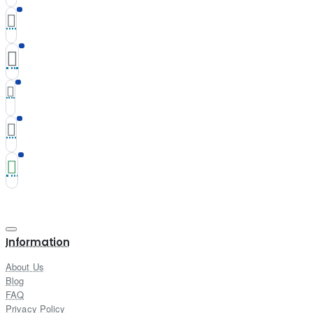
Information
About Us
Blog
FAQ
Privacy Policy