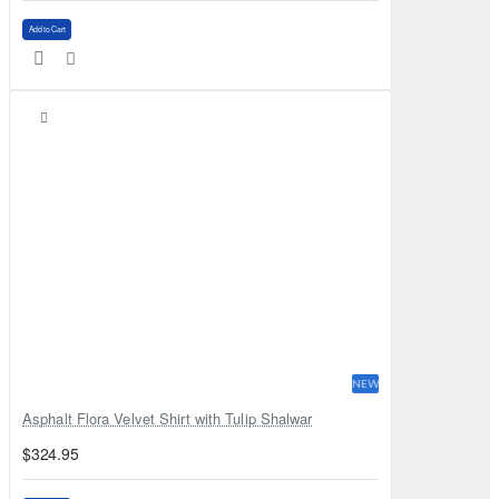
Add to Cart
NEW
Asphalt Flora Velvet Shirt with Tulip Shalwar
$324.95