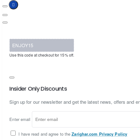
ENJOY15
Use this code at checkout for 15% off.
Insider Only Discounts
Sign up for our newsletter and get the latest news, offers and en
Enter email
I have read and agree to the
Zarighar.com Privacy Policy