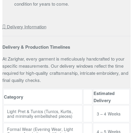
condition for years to come.
Delivery Information
Delivery & Production Timelines
At Zarighar, every garment is meticulously handcrafted to your
specific measurements. Our delivery windows reflect the time
required for high-quality craftsmanship, intricate embroidery, and
final quality checks.
Estimated
Category
Delivery
Light Pret & Tunics (Tunics, Kurtis,
3 – 4 Weeks
and minimally embellished pieces)
Formal Wear (Evening Wear, Light
4 – 5 Weeks