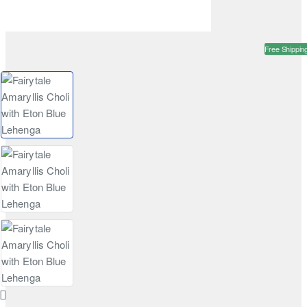
Free Shippin