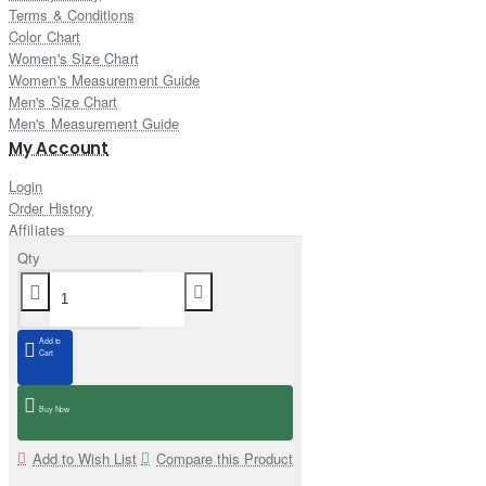
Terms & Conditions
Color Chart
Women's Size Chart
Women's Measurement Guide
Men's Size Chart
Men's Measurement Guide
My Account
Login
Order History
Affiliates
Newsletter
Qty
Gift Certificate
Returns
Customer Service
Add to
Contact Us
Cart
Site Map
Delivery Information
Buy Now
Add to Wish List
Compare this Product
Newsletter