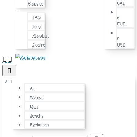
CAD
Register
⋯
FAQ
€
EUR
Blog
About us
$
Contact
USD
All
All
Women
Men
Jewelry
Eyelashes