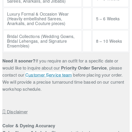
Sarees, Anarkalis, and Jilbabs)
Luxury Formal & Occasion Wear
(Heavily embellished Sarees,
5 – 6 Weeks
Anarkalis, and Couture pieces)
Bridal Collections (Wedding Gowns,
Bridal Lehengas, and Signature
8 – 10 Weeks
Ensembles)
Need it sooner?
If you require an outfit for a specific date or
would like to inquire about our
Priority Order Service
, please
contact our
Customer Service team
before placing your order.
We will provide a precise turnaround time based on our current
workshop schedule.
Disclaimer
Color & Dyeing Accuracy