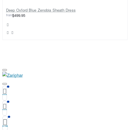
Deep Oxford Blue Zenobia Sheath Dress
from
$499.95