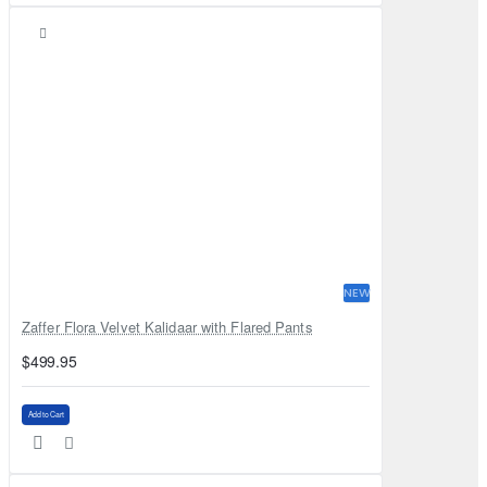
NEW
Zaffer Flora Velvet Kalidaar with Flared Pants
$499.95
Add to Cart