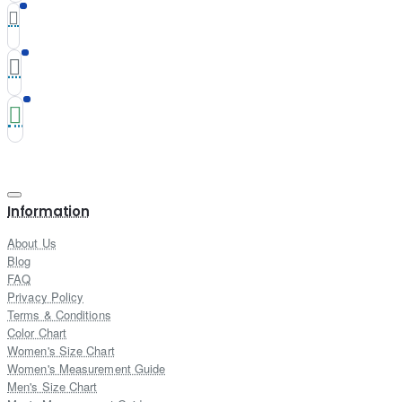
Information
About Us
Blog
FAQ
Privacy Policy
Terms & Conditions
Color Chart
Women's Size Chart
Women's Measurement Guide
Men's Size Chart