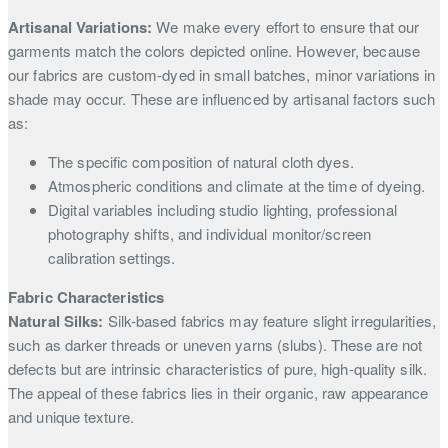
Artisanal Variations:
We make every effort to ensure that our
garments match the colors depicted online. However, because
our fabrics are custom-dyed in small batches, minor variations in
shade may occur. These are influenced by artisanal factors such
as:
The specific composition of natural cloth dyes.
Atmospheric conditions and climate at the time of dyeing.
Digital variables including studio lighting, professional
photography shifts, and individual monitor/screen
calibration settings.
Fabric Characteristics
Natural Silks:
Silk-based fabrics may feature slight irregularities,
such as darker threads or uneven yarns (slubs). These are not
defects but are intrinsic characteristics of pure, high-quality silk.
The appeal of these fabrics lies in their organic, raw appearance
and unique texture.