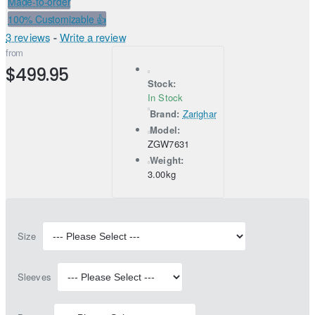
Made-to-order
100% Customizable 👍
3 reviews
-
Write a review
from
$499.95
Stock:
In Stock
Brand:
Zarighar
Model:
ZGW7631
Weight:
3.00kg
Size
Sleeves