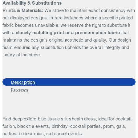
Availability & Substitutions
Prints & Materials:
We strive to maintain exact consistency with
our displayed designs. In rare instances where a specific printed
fabric becomes unavailable, we reserve the right to substitute it
with a
closely matching print or a premium plain fabric
that
maintains the design's original aesthetic and quality. Our design
team ensures any substitution upholds the overall integrity and
luxury of the piece.
Description
Reviews
Find deep oxford blue tissue silk sheath dress, ideal for cocktail,
fusion, black tie events, birthday, cocktail parties, prom, gala,
parties, bridesmaids, red carpet events.