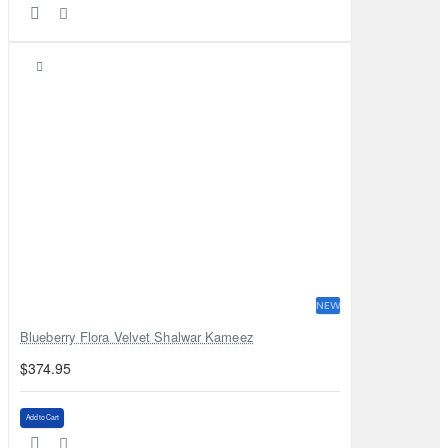
NEW
Blueberry Flora Velvet Shalwar Kameez
$374.95
Add to Cart