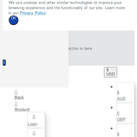
We use cookies and other similar technologies to improve your
browsing experience and the functionality of our site. Learn more
in our
Privacy Policy
.
OK
New collection is here
$
USD
$
Back
AUD
Account
£
GBP
Login
$