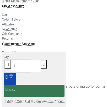
Men's Measurement Guide
My Account
Login
Order History
Affiliates
Newsletter
Gift Certificate
Returns
Customer Service
Contact Us
Qty
Site Map
Delivery Information
Newsletter
Add to
Cart
Stay up to date with news and promotions by signing up for our new
Buy Now
Enter email
Add to Wish List
Compare this Product