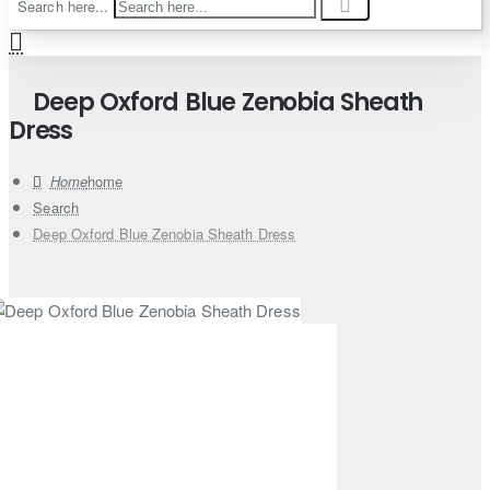
Search here...
Deep Oxford Blue Zenobia Sheath
Dress
home
Search
Deep Oxford Blue Zenobia Sheath Dress