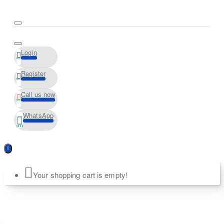
Login
Register
Call us now
WhatsApp
Your shopping cart is empty!