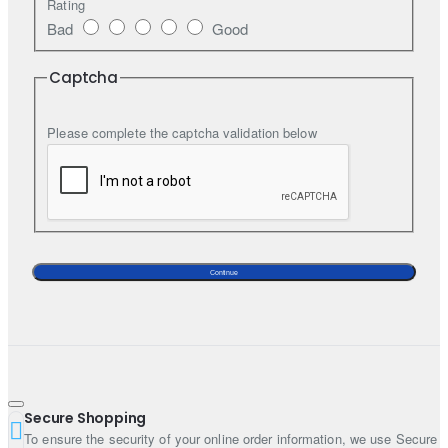
fusion dress due to its unique embroidery.
Rating
Bad
Good
Top:
Captcha
Color: Deep oxford blue
Fabric: Tissue silk
Style: Sheath dress
Please complete the captcha validation below
Sleeves: Bell sleeves
Neckline: Boat
Bottom:
Color: Deep oxford blue
Fabric: Tissue silk
Continue
Style: Straight trousers
Dupatta:
Color:
Fabric: Tissue silk
Secure Shopping
Work: Sequins spray all over
To ensure the security of your online order information, we use Secure