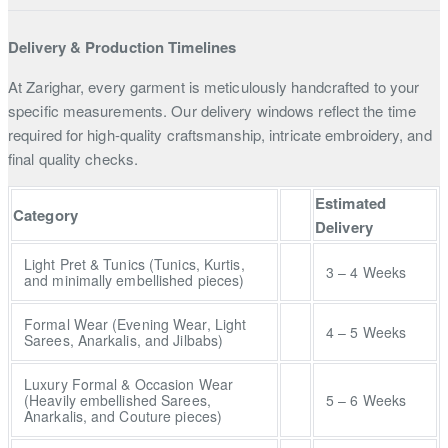
Delivery & Production Timelines
At Zarighar, every garment is meticulously handcrafted to your
specific measurements. Our delivery windows reflect the time
required for high-quality craftsmanship, intricate embroidery, and
final quality checks.
Estimated
Category
Delivery
Light Pret & Tunics (Tunics, Kurtis,
3 – 4 Weeks
and minimally embellished pieces)
Formal Wear (Evening Wear, Light
4 – 5 Weeks
Sarees, Anarkalis, and Jilbabs)
Luxury Formal & Occasion Wear
(Heavily embellished Sarees,
5 – 6 Weeks
Anarkalis, and Couture pieces)