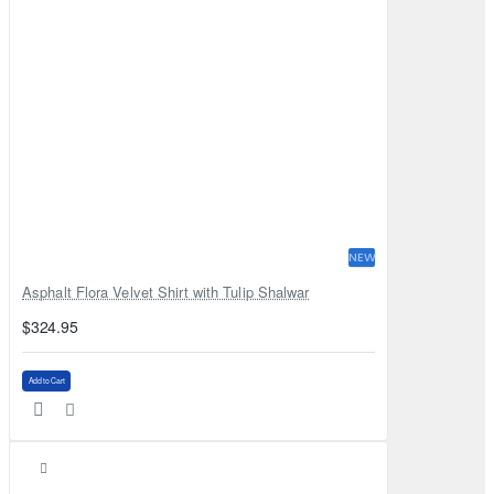
NEW
Asphalt Flora Velvet Shirt with Tulip Shalwar
$324.95
Add to Cart