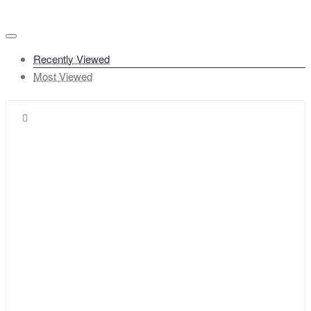
Recently Viewed
Most Viewed