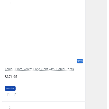
NEW
Loulou Flora Velvet Long Shirt with Flared Pants
$374.95
Add to Cart