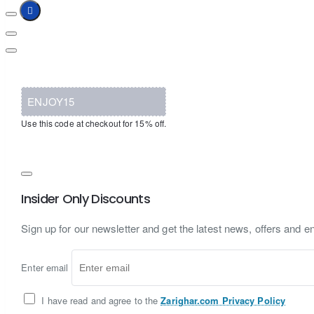
ENJOY15
Use this code at checkout for 15% off.
Insider Only Discounts
Sign up for our newsletter and get the latest news, offers and en
Enter email
I have read and agree to the
Zarighar.com Privacy Policy