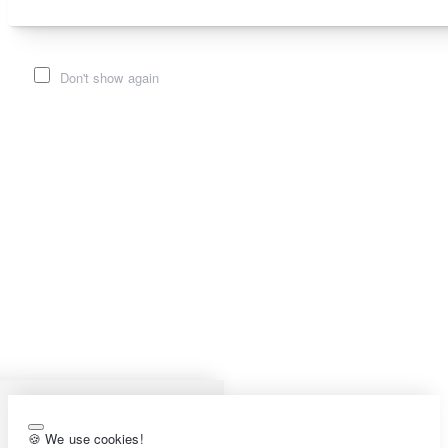
Don't show again
🍪 We use cookies!