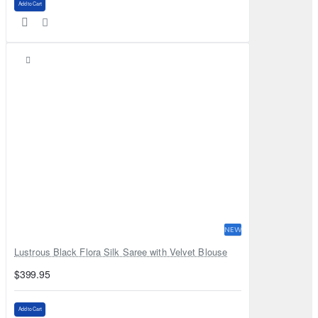
Add to Cart
NEW
Lustrous Black Flora Silk Saree with Velvet Blouse
$399.95
Add to Cart