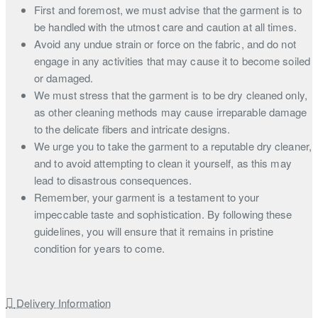
First and foremost, we must advise that the garment is to
be handled with the utmost care and caution at all times.
Avoid any undue strain or force on the fabric, and do not
engage in any activities that may cause it to become soiled
or damaged.
We must stress that the garment is to be dry cleaned only,
as other cleaning methods may cause irreparable damage
to the delicate fibers and intricate designs.
We urge you to take the garment to a reputable dry cleaner,
and to avoid attempting to clean it yourself, as this may
lead to disastrous consequences.
Remember, your garment is a testament to your
impeccable taste and sophistication. By following these
guidelines, you will ensure that it remains in pristine
condition for years to come.
Delivery Information