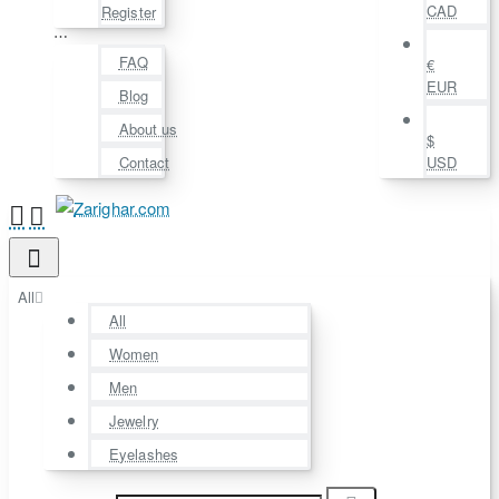
CAD
Register
⋯
FAQ
€
EUR
Blog
About us
$
Contact
USD
All
All
Women
Men
Jewelry
Eyelashes