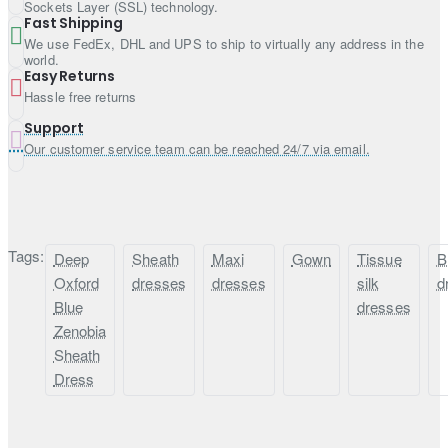
Finished with fabric edges
Sockets Layer (SSL) technology.
Fast Shipping
We use FedEx, DHL and UPS to ship to virtually any address in the
world.
Easy Returns
Hassle free returns
Support
Our customer service team can be reached 24/7 via email.
Tags:
Deep
Sheath
Maxi
Gown
Tissue
B
Oxford
dresses
dresses
silk
d
Blue
dresses
Zenobia
Sheath
Dress