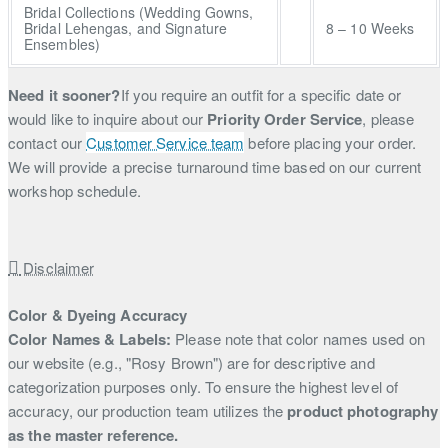
Bridal Collections (Wedding Gowns,
Bridal Lehengas, and Signature
8 – 10 Weeks
Ensembles)
Need it sooner?
If you require an outfit for a specific date or
would like to inquire about our
Priority Order Service
, please
contact our
Customer Service team
before placing your order.
We will provide a precise turnaround time based on our current
workshop schedule.
Disclaimer
Color & Dyeing Accuracy
Color Names & Labels:
Please note that color names used on
our website (e.g., "Rosy Brown") are for descriptive and
categorization purposes only. To ensure the highest level of
accuracy, our production team utilizes the
product photography
as the master reference.