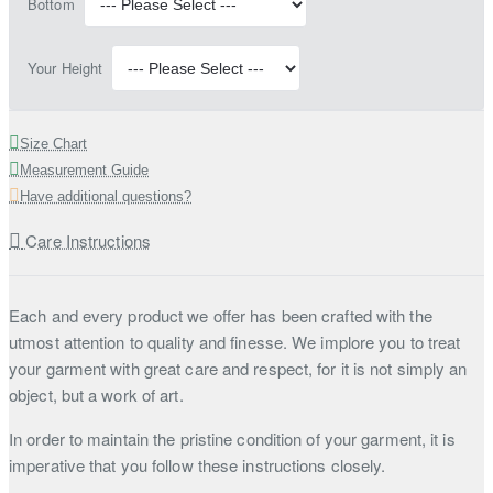
Bottom
Your Height
Size Chart
Measurement Guide
Have additional questions?
Care Instructions
Each and every product we offer has been crafted with the
utmost attention to quality and finesse. We implore you to treat
your garment with great care and respect, for it is not simply an
object, but a work of art.
In order to maintain the pristine condition of your garment, it is
imperative that you follow these instructions closely.