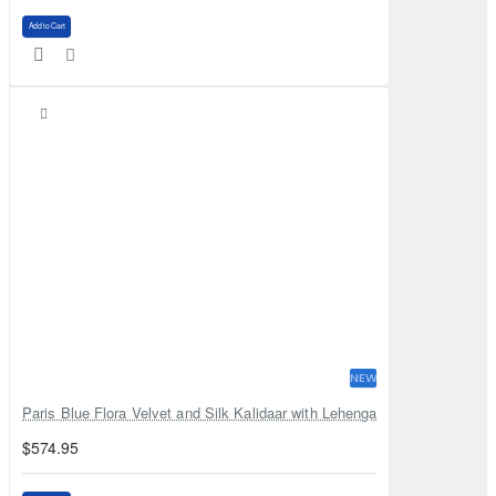
Add to Cart
NEW
Paris Blue Flora Velvet and Silk Kalidaar with Lehenga
$574.95