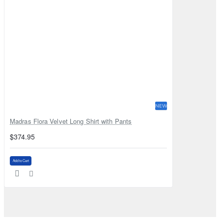
NEW
Madras Flora Velvet Long Shirt with Pants
$374.95
Add to Cart