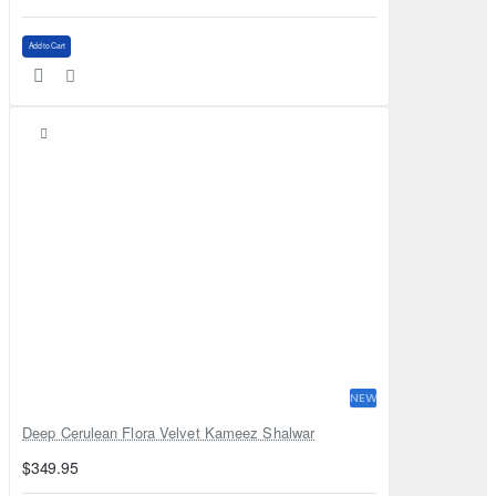
Add to Cart
NEW
Deep Cerulean Flora Velvet Kameez Shalwar
$349.95