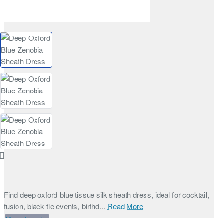
Find deep oxford blue tissue silk sheath dress, ideal for cocktail,
fusion, black tie events, birthd...
Read More