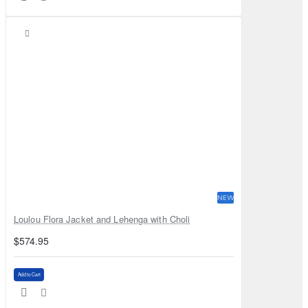
NEW
Loulou Flora Jacket and Lehenga with Choli
$574.95
Add to Cart