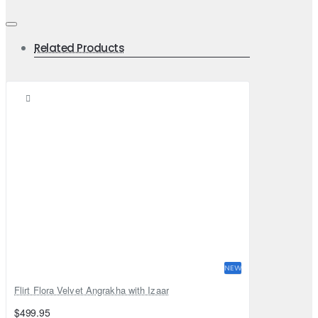
Related Products
NEW
Flirt Flora Velvet Angrakha with Izaar
$499.95